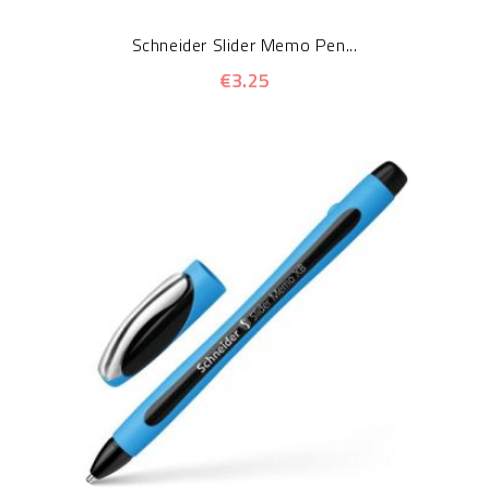
Schneider Slider Memo Pen...
€3.25