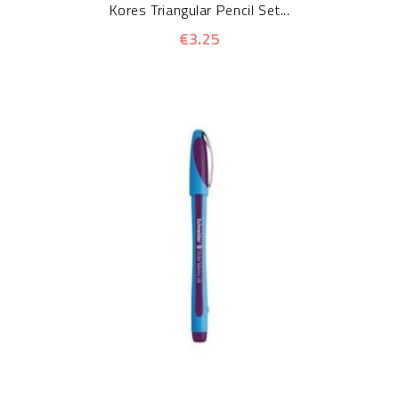
Kores Triangular Pencil Set...
€3.25