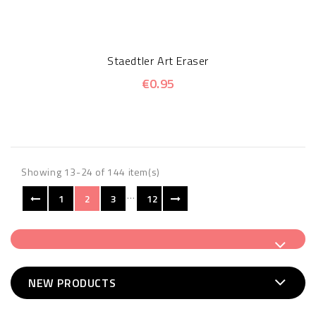
Staedtler Art Eraser
€0.95
Showing 13-24 of 144 item(s)
…
1
2
3
12
NEW PRODUCTS