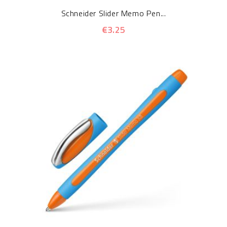
Schneider Slider Memo Pen...
€3.25