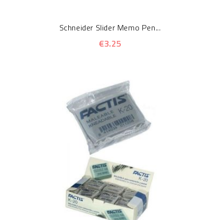
Schneider Slider Memo Pen...
€3.25