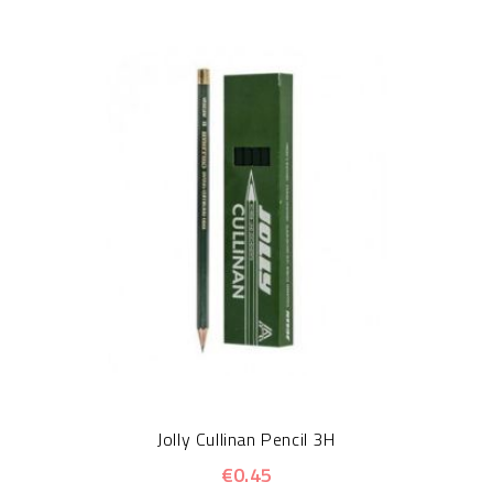
Jolly Cullinan Pencil 3H
€0.45