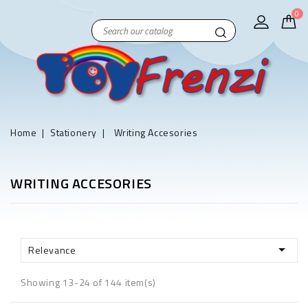
0
Home
Stationery
Writing Accesories
WRITING ACCESORIES

Relevance
Showing 13-24 of 144 item(s)