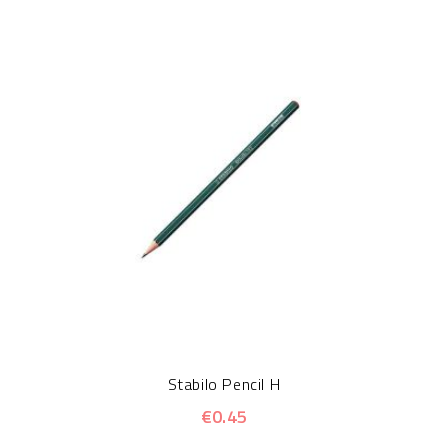
Stabilo Pencil H
€0.45