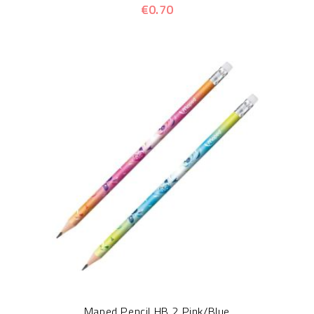
€0.70
Maped Pencil HB 2 Pink/Blue