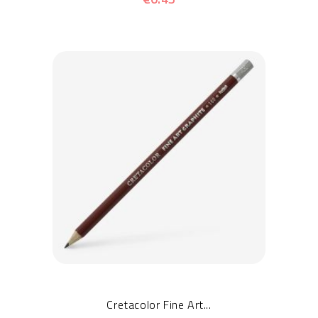
Cretacolor Fine Art...