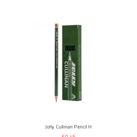
Jolly Cullinan Pencil H
€0.45