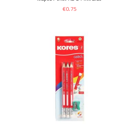
€0.75