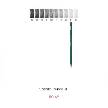
Stabilo Pencil 3H
€0.45