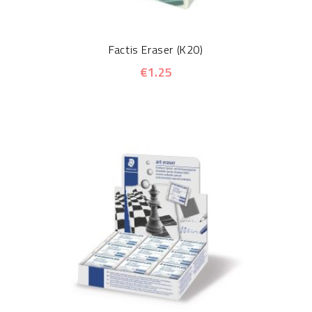
Factis Eraser (K20)
€1.25