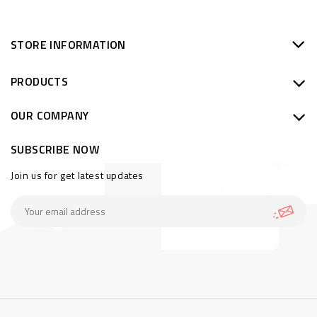
STORE INFORMATION
PRODUCTS
OUR COMPANY
SUBSCRIBE NOW
Join us for get latest updates