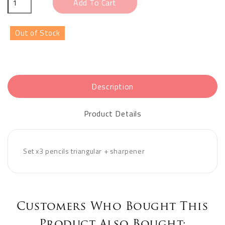
Add To Cart
Out of Stock
Description
Product Details
Set x3 pencils triangular + sharpener
Customers Who Bought This
Product Also Bought: