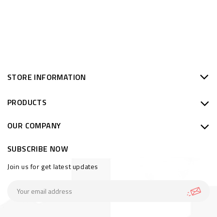
STORE INFORMATION
PRODUCTS
OUR COMPANY
SUBSCRIBE NOW
Join us for get latest updates