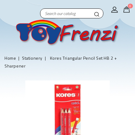
0
Home
Stationery
Kores Triangular Pencil Set HB 2 +
Sharpener