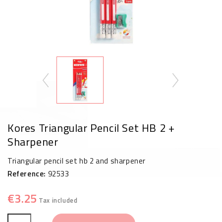
Kores Triangular Pencil Set HB 2 +
Sharpener
Triangular pencil set hb 2 and sharpener
Reference:
92533
€3.25
Tax included