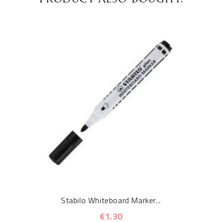
Stabilo Whiteboard Marker...
€1.30