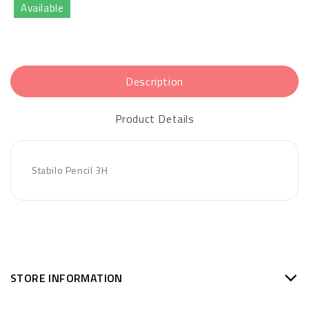
Available
Description
Product Details
Stabilo Pencil 3H
STORE INFORMATION