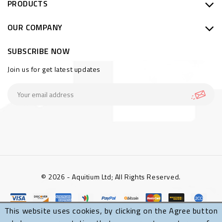
PRODUCTS
OUR COMPANY
SUBSCRIBE NOW
Join us for get latest updates
© 2026 - Aquitium Ltd; All Rights Reserved.
This website uses cookies, by clicking on the Agree button