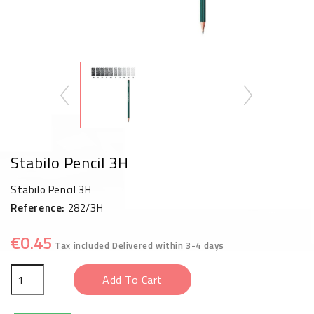
Stabilo Pencil 3H
Stabilo Pencil 3H
Reference:
282/3H
€0.45
Tax included
Delivered within 3-4 days
Add To Cart