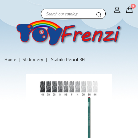
0
Home
Stationery
Stabilo Pencil 3H