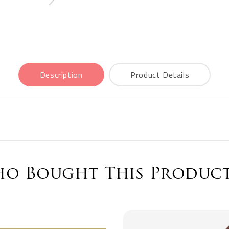
Description
Product Details
o Bought This Product