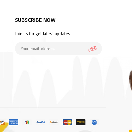
SUBSCRIBE NOW
Join us for get latest updates