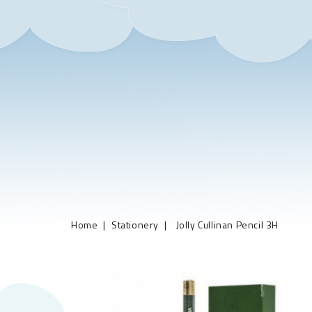
Home
Stationery
Jolly Cullinan Pencil 3H