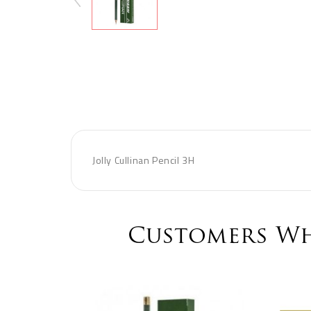
Jolly Cullinan Pencil 3H
Customers Wh