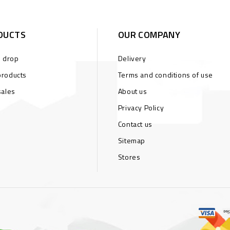
DUCTS
OUR COMPANY
s drop
Delivery
roducts
Terms and conditions of use
sales
About us
Privacy Policy
Contact us
Sitemap
Stores