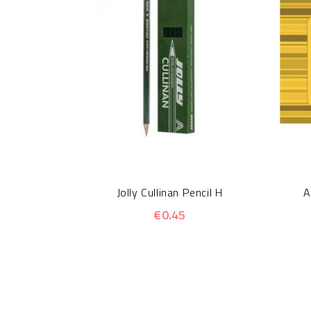
Jolly Cullinan Pencil H
A
€0.45