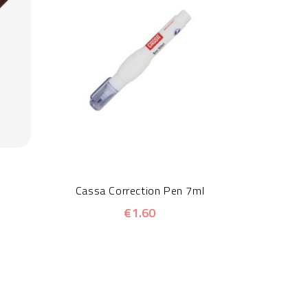
Stae
Cassa Correction Pen 7ml
€1.60