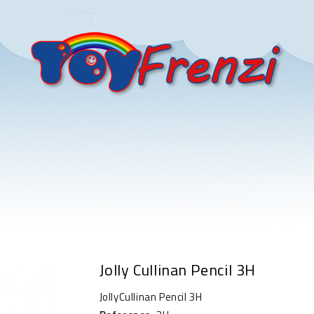
Jolly Cullinan Pencil 3H
JollyCullinan Pencil 3H