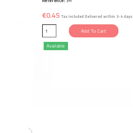
Reference:
3H
€0.45
Tax included
Delivered within 3-4 days
Add To Cart
Available