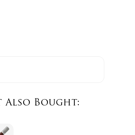
 Also Bought: