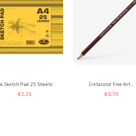
4 Sketch Pad 25 Sheets
Cretacolor Fine Art...
€2.25
€0.70