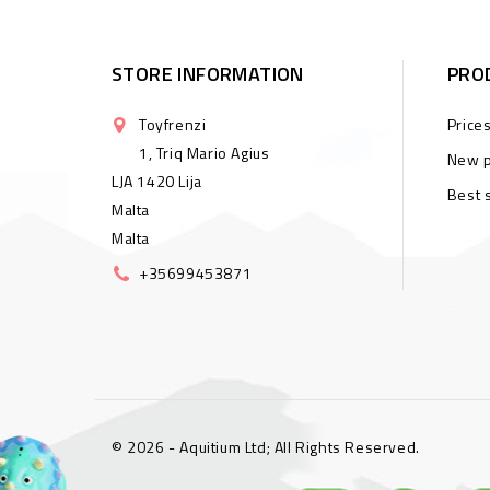
STORE INFORMATION
PRO
Toyfrenzi
Price
1, Triq Mario Agius
New p
LJA 1420 Lija
Best 
Malta
Malta
+35699453871
© 2026 - Aquitium Ltd; All Rights Reserved.