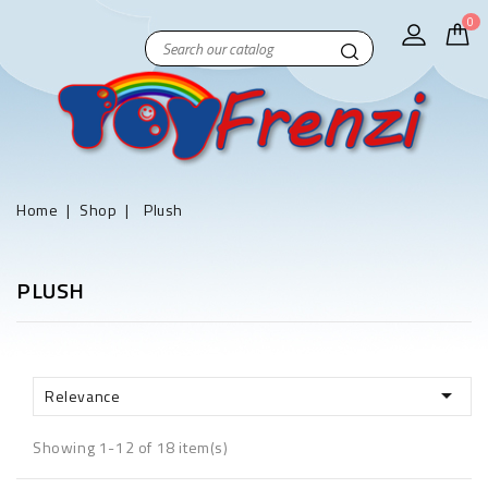
0
Home
Shop
Plush
PLUSH

Relevance
Showing 1-12 of 18 item(s)