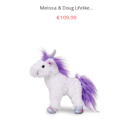
Melissa & Doug Lifelike...
€109.99