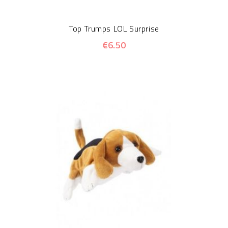
Top Trumps LOL Surprise
€6.50