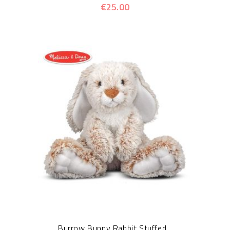
€25.00
Burrow Bunny Rabbit Stuffed...