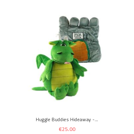
Huggle Buddies Hideaway -...
€25.00