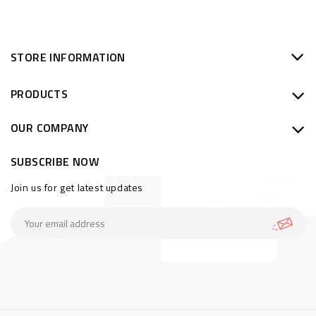
STORE INFORMATION
PRODUCTS
OUR COMPANY
SUBSCRIBE NOW
Join us for get latest updates