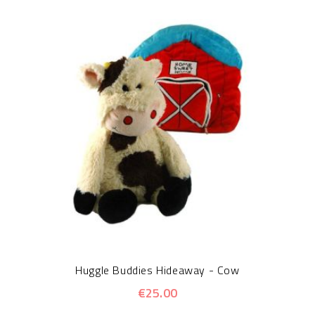
Huggle Buddies Hideaway - Cow
€25.00