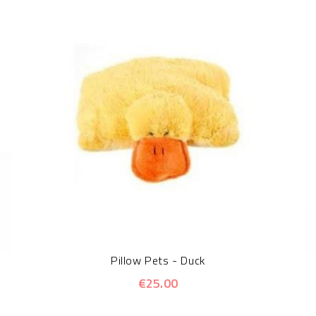
Pillow Pets - Duck
€25.00