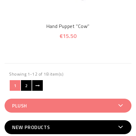
Hand Puppet "Cow"
€15.50
Showing 1-12 of 18 item(s)
1
2
PLUSH
NEW PRODUCTS