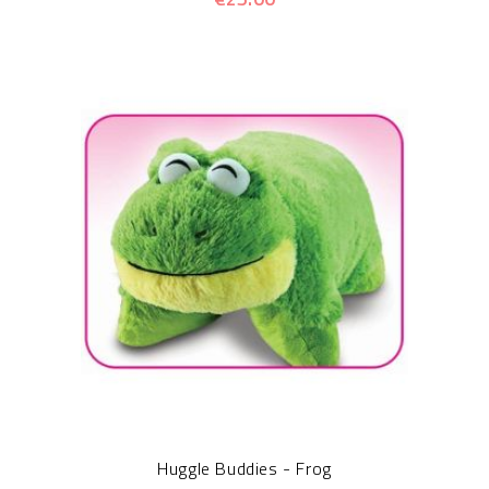
Huggle Buddies - Frog