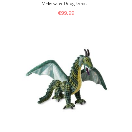
Melissa & Doug Giant...
€99.99