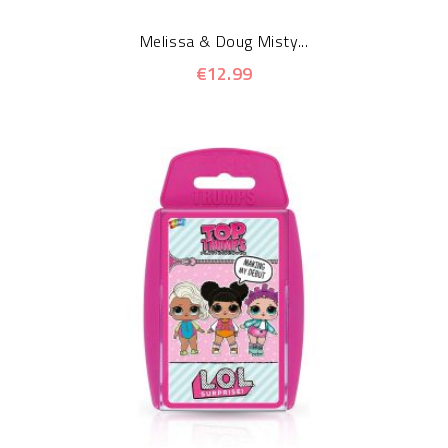
Melissa & Doug Misty...
€12.99