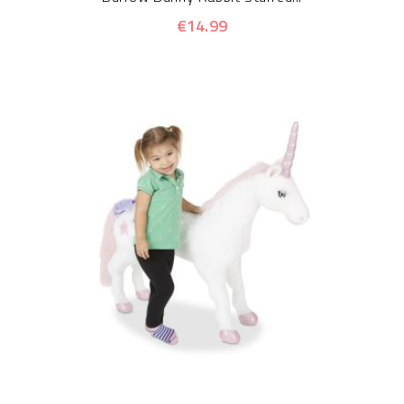
€14.99