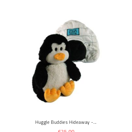
Huggle Buddies Hideaway -...
€25.00