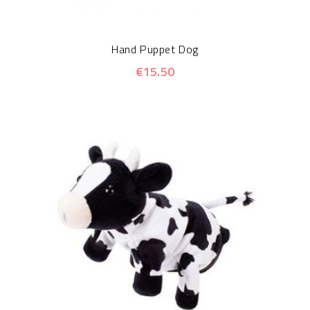
Hand Puppet Dog
€15.50