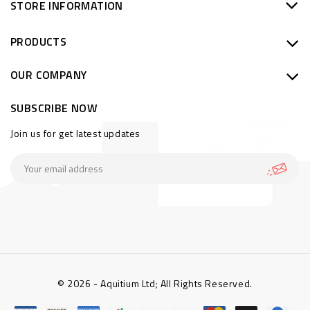
STORE INFORMATION
PRODUCTS
OUR COMPANY
SUBSCRIBE NOW
Join us for get latest updates
© 2026 - Aquitium Ltd; All Rights Reserved.