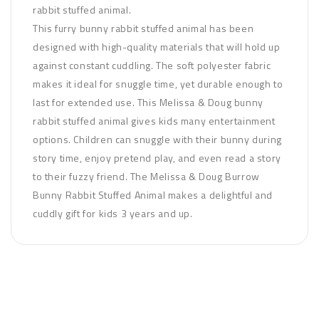
rabbit stuffed animal.
This furry bunny rabbit stuffed animal has been
designed with high-quality materials that will hold up
against constant cuddling. The soft polyester fabric
makes it ideal for snuggle time, yet durable enough to
last for extended use. This Melissa & Doug bunny
rabbit stuffed animal gives kids many entertainment
options. Children can snuggle with their bunny during
story time, enjoy pretend play, and even read a story
to their fuzzy friend. The Melissa & Doug Burrow
Bunny Rabbit Stuffed Animal makes a delightful and
cuddly gift for kids 3 years and up.