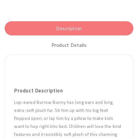
Description
Product Details
Product Description
Lop-eared Burrow Bunny has long ears and long,
extra-soft plush fur. Sit him up with his big feet
flopped open, or lay him by a pillow to make kids
want to hop right into bed. Children will love the kind
features and irresistibly soft plush of this charming