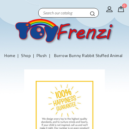
0
Home
Shop
Plush
Burrow Bunny Rabbit Stuffed Animal