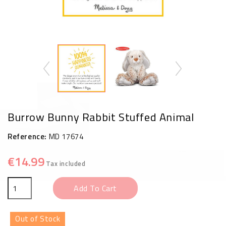
Burrow Bunny Rabbit Stuffed Animal
Reference:
MD 17674
€14.99
Tax included
Add To Cart
Out of Stock