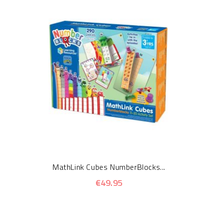
MathLink Cubes NumberBlocks...
€49.95