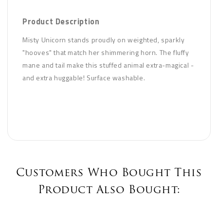
Product Description
Misty Unicorn stands proudly on weighted, sparkly
"hooves" that match her shimmering horn. The fluffy
mane and tail make this stuffed animal extra-magical -
and extra huggable! Surface washable.
Customers Who Bought This
Product Also Bought: