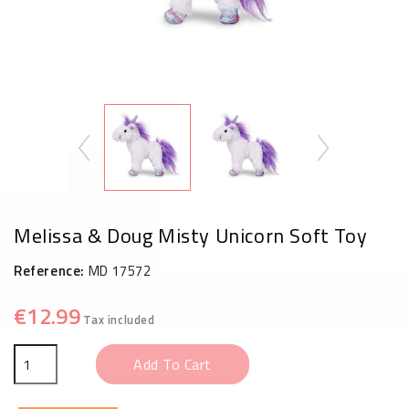
Melissa & Doug Misty Unicorn Soft Toy
Reference:
MD 17572
€12.99
Tax included
Add To Cart