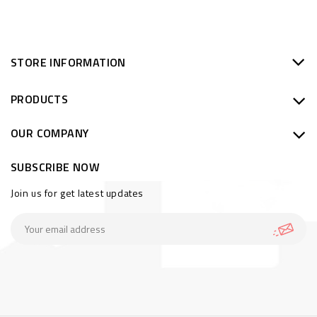
STORE INFORMATION
PRODUCTS
OUR COMPANY
SUBSCRIBE NOW
Join us for get latest updates