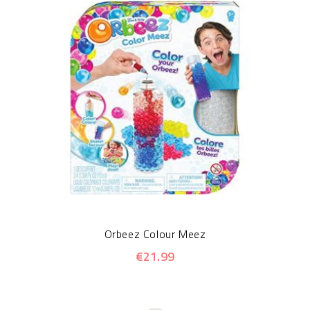
Orbeez Colour Meez
€21.99