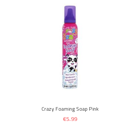
Crazy Foaming Soap Pink
€5.99