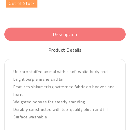
Out of Stock
Description
Product Details
Unicorn stuffed animal with a soft white body and
bright purple mane and tail
Features shimmering patterned fabric on hooves and
horn.
Weighted hooves for steady standing
Durably constructed with top-quality plush and fill
Surface washable