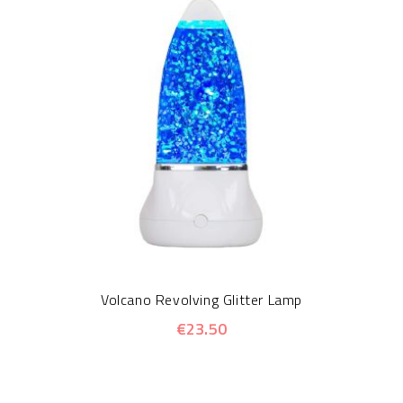
Volcano Revolving Glitter Lamp
€23.50