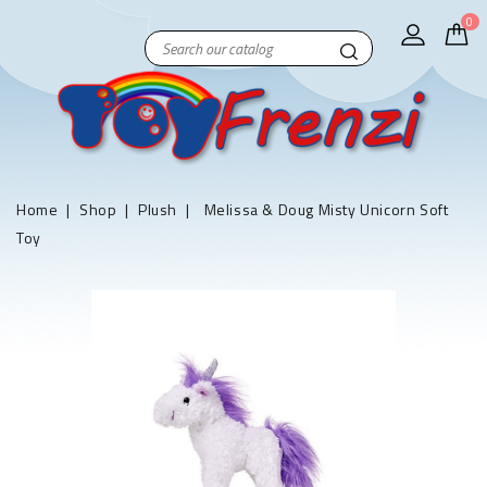
0
Home
Shop
Plush
Melissa & Doug Misty Unicorn Soft
Toy