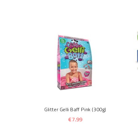
Glitter Gelli Baff Pink (300g)
€7.99