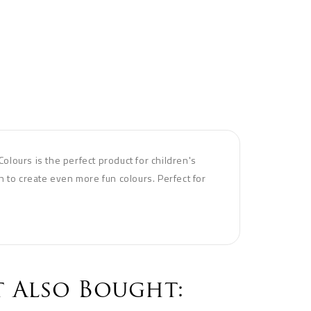
Colours is the perfect product for children's
th to create even more fun colours. Perfect for
 Also Bought: