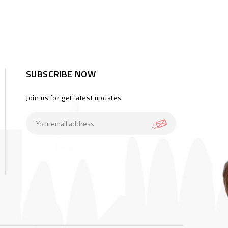
SUBSCRIBE NOW
Join us for get latest updates