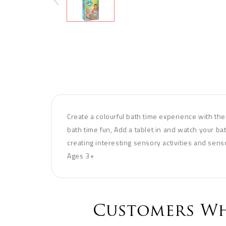
Create a colourful bath time experience with thes
bath time fun, Add a tablet in and watch your bat
creating interesting sensory activities and sens
Ages 3+
Customers Wh