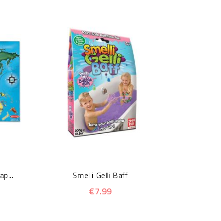
Crackle
p...
Smelli Gelli Baff
€7.99