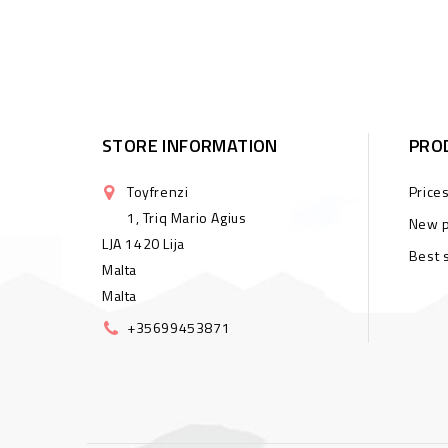
STORE INFORMATION
PRO
Toyfrenzi
Price
1, Triq Mario Agius
New p
LJA 1420 Lija
Best 
Malta
Malta
+35699453871