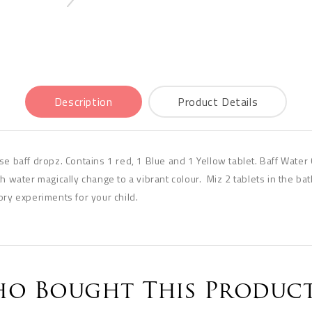
Description
Product Details
e baff dropz. Contains 1 red, 1 Blue and 1 Yellow tablet. Baff Water 
h water magically change to a vibrant colour. Miz 2 tablets in the ba
ory experiments for your child.
o Bought This Product