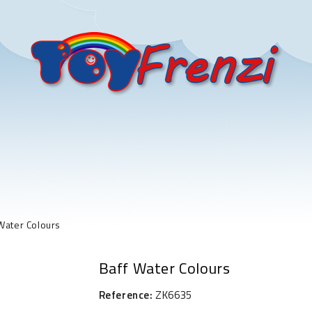
Water Colours
Baff Water Colours
Reference:
ZK6635