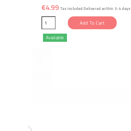
€4.99
Tax included
Delivered within 3-4 days
Add To Cart
Available