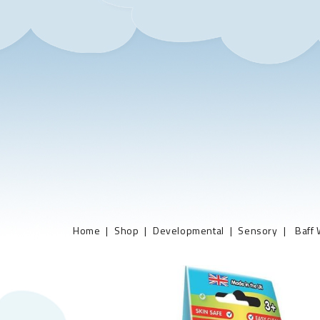
Home
Shop
Developmental
Sensory
Baff 