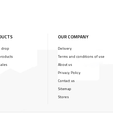
DUCTS
OUR COMPANY
s drop
Delivery
roducts
Terms and conditions of use
sales
About us
Privacy Policy
Contact us
Sitemap
Stores