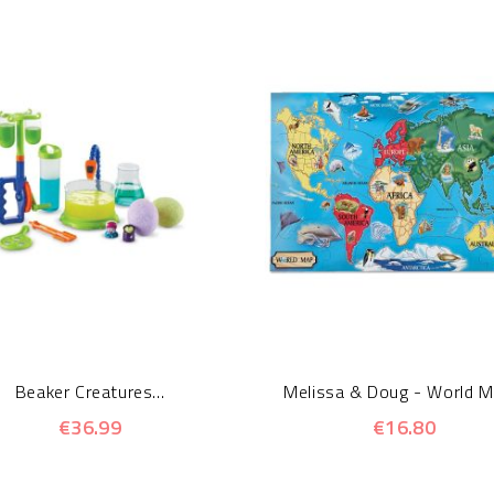
Beaker Creatures...
Melissa & Doug - World Ma
€36.99
€16.80