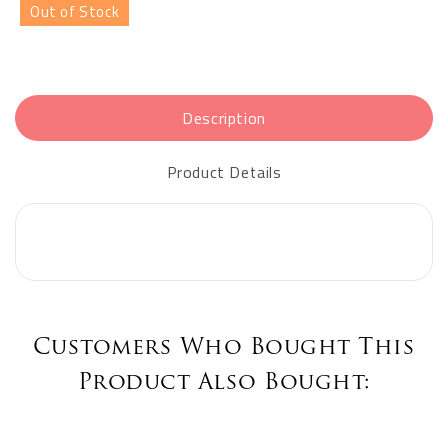
Out of Stock
Description
Product Details
Customers Who Bought This
Product Also Bought: