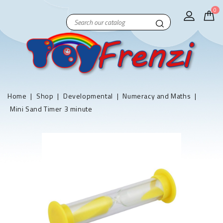
0
Home
Shop
Developmental
Numeracy and Maths
Mini Sand Timer 3 minute