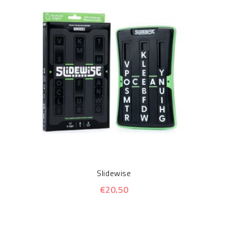
Slidewise
€20.50