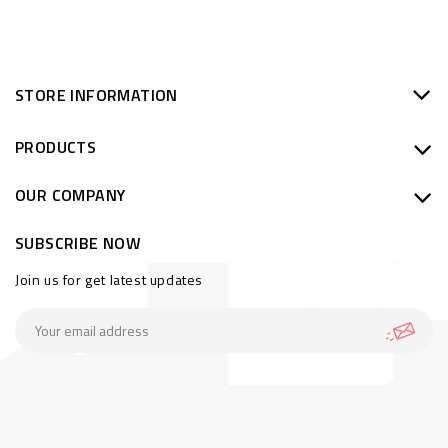
STORE INFORMATION
PRODUCTS
OUR COMPANY
SUBSCRIBE NOW
Join us for get latest updates