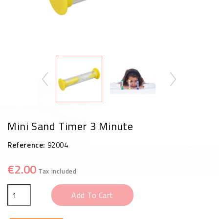
Mini Sand Timer 3 Minute
Reference:
92004
€2.00
Tax included
Add To Cart