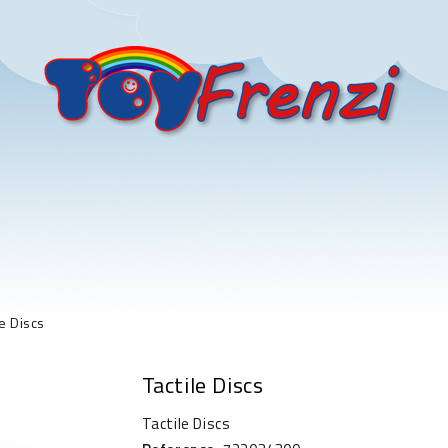
le Discs
Tactile Discs
Tactile Discs