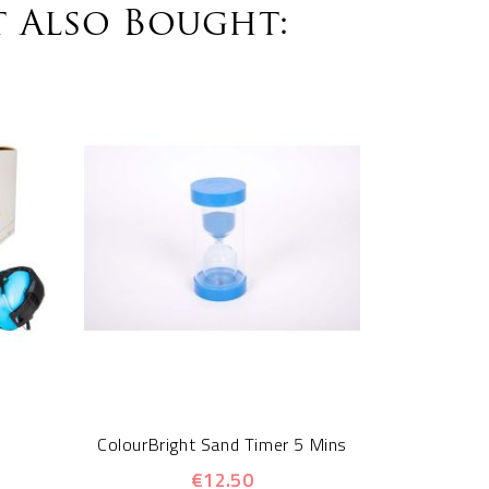
 Also Bought:
Sensory 
ColourBright Sand Timer 5 Mins
€12.50