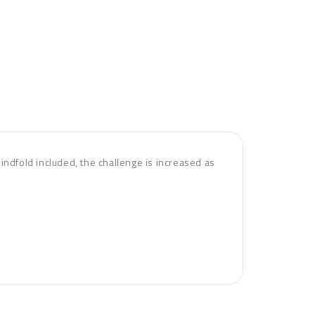
blindfold included, the challenge is increased as