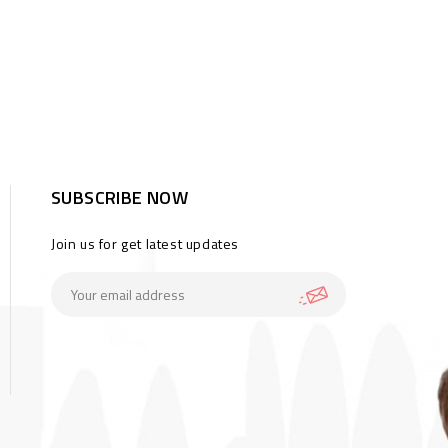
SUBSCRIBE NOW
Join us for get latest updates