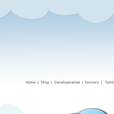
Home
Shop
Developmental
Sensory
Tacti