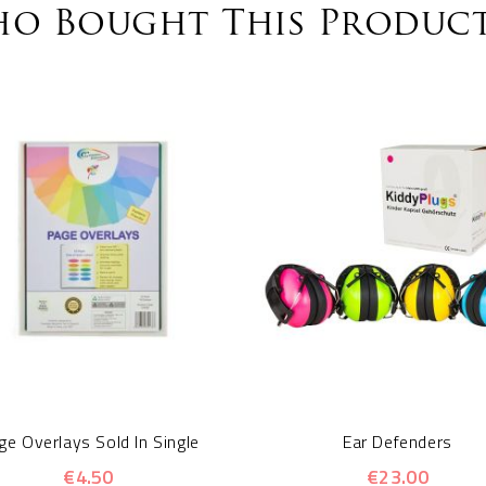
o Bought This Product
ge Overlays Sold In Single
Ear Defenders
€4.50
€23.00