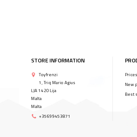
STORE INFORMATION
PRO
Toyfrenzi
Price
1, Triq Mario Agius
New p
LJA 1420 Lija
Best 
Malta
Malta
+35699453871