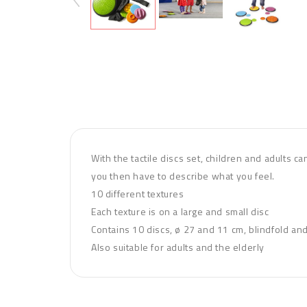
With the tactile discs set, children and adults c
you then have to describe what you feel.
10 different textures
Each texture is on a large and small disc
Contains 10 discs, ø 27 and 11 cm, blindfold an
Also suitable for adults and the elderly