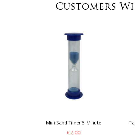
Customers Wh
Mini Sand Timer 5 Minute
Pa
€2.00