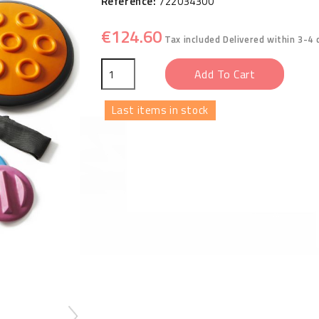
Reference:
722034300
€124.60
Tax included
Delivered within 3-4 
Add To Cart
Last items in stock