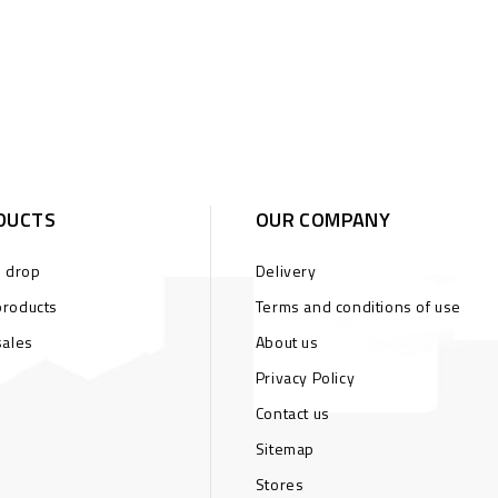
DUCTS
OUR COMPANY
s drop
Delivery
roducts
Terms and conditions of use
sales
About us
Privacy Policy
Contact us
Sitemap
Stores