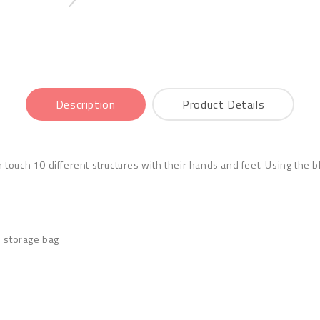
Description
Product Details
an touch 10 different structures with their hands and feet. Using the 
d storage bag