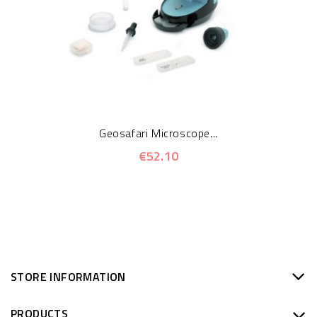
Geosafari Microscope...
€52.10
STORE INFORMATION
PRODUCTS