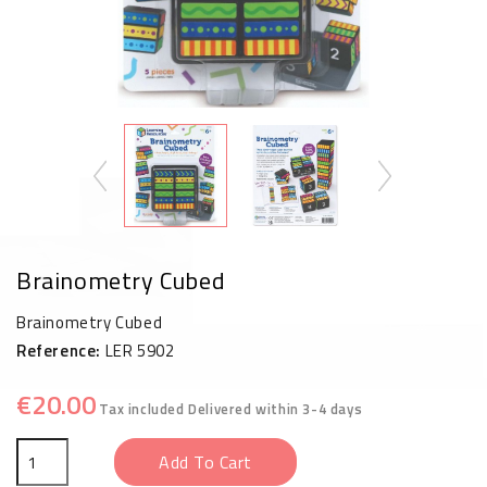
Brainometry Cubed
Brainometry Cubed
Reference:
LER 5902
€20.00
Tax included
Delivered within 3-4 days
Add To Cart