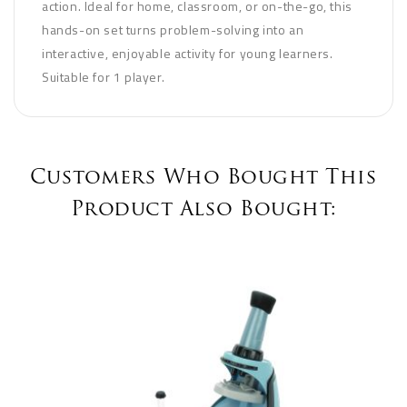
action. Ideal for home, classroom, or on-the-go, this
hands-on set turns problem-solving into an
interactive, enjoyable activity for young learners.
Suitable for 1 player.
Customers Who Bought This
Product Also Bought: