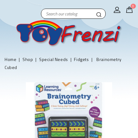
0
Home
Shop
Special Needs
Fidgets
Brainometry
Cubed