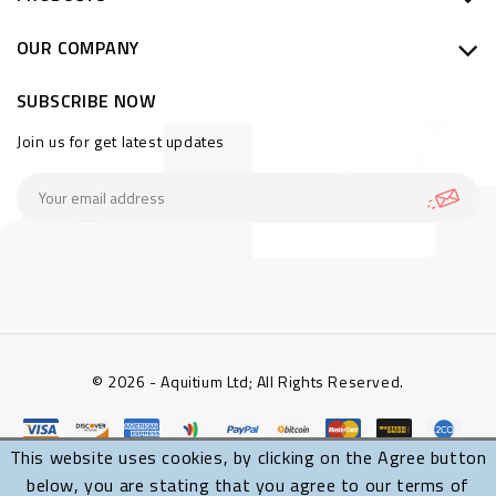
OUR COMPANY
SUBSCRIBE NOW
Join us for get latest updates
© 2026 - Aquitium Ltd; All Rights Reserved.
This website uses cookies, by clicking on the Agree button
below, you are stating that you agree to our terms of