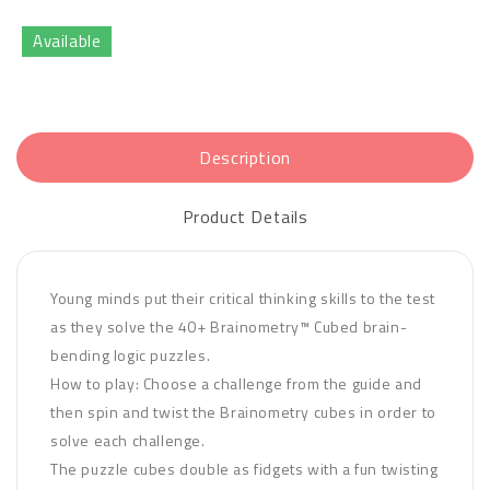
Available
Description
Product Details
Young minds put their critical thinking skills to the test
as they solve the 40+ Brainometry™ Cubed brain-
bending logic puzzles.
How to play: Choose a challenge from the guide and
then spin and twist the Brainometry cubes in order to
solve each challenge.
The puzzle cubes double as fidgets with a fun twisting