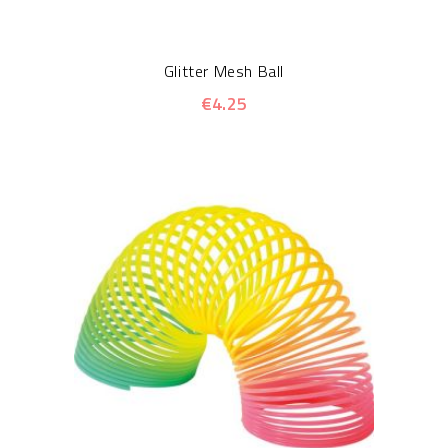
Glitter Mesh Ball
€4.25