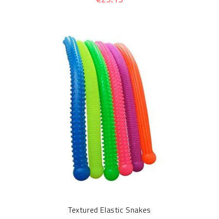
Textured Elastic Snakes