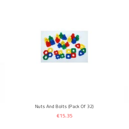
Nuts And Bolts (Pack Of 32)
€15.35