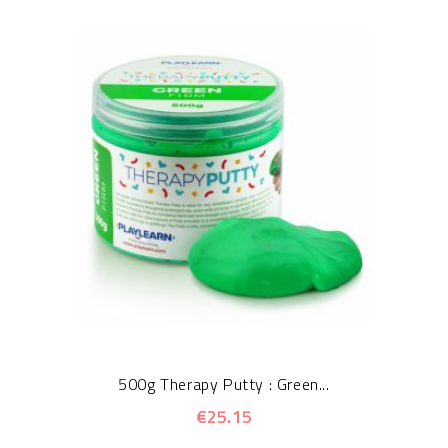
500g Therapy Putty : Green...
€25.15