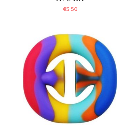
€5.50