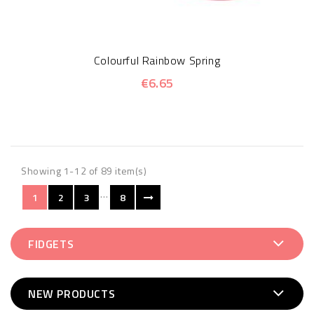
Colourful Rainbow Spring
€6.65
Showing 1-12 of 89 item(s)
…
1
2
3
8
FIDGETS
NEW PRODUCTS