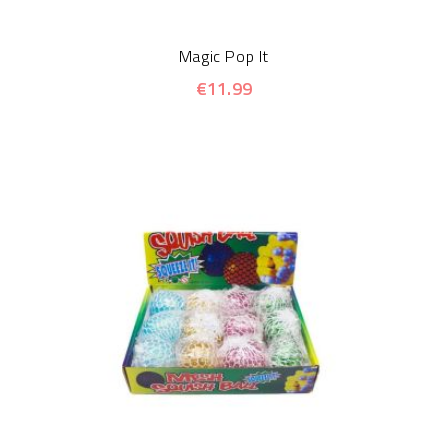
Magic Pop It
€11.99