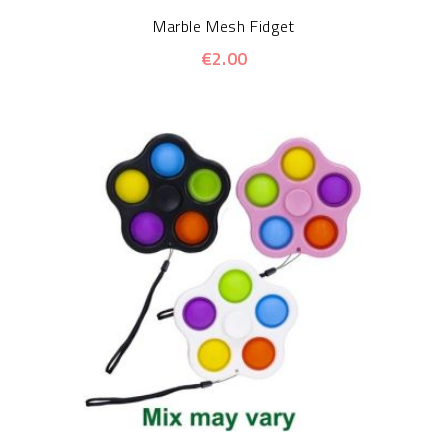
Marble Mesh Fidget
€2.00