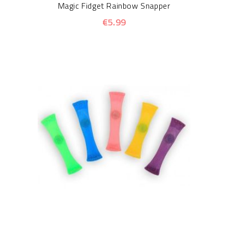
Magic Fidget Rainbow Snapper
€5.99