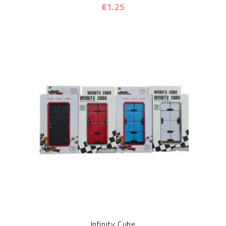
€1.25
Infinity Cube