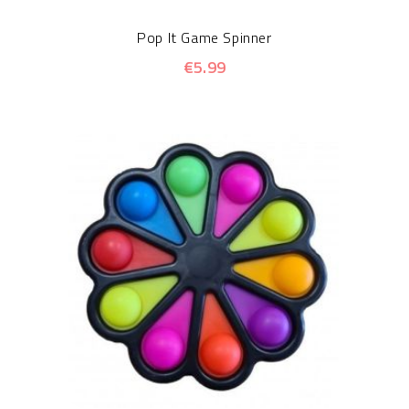
Pop It Game Spinner
€5.99