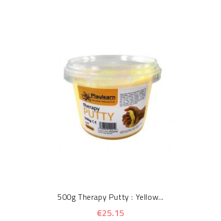
500g Therapy Putty : Yellow...
€25.15