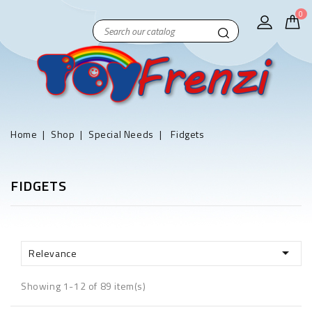
0
Home
Shop
Special Needs
Fidgets
FIDGETS

Relevance
Showing 1-12 of 89 item(s)