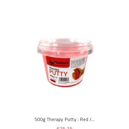
500g Therapy Putty : Red /...
€25.15