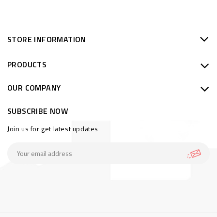
STORE INFORMATION
PRODUCTS
OUR COMPANY
SUBSCRIBE NOW
Join us for get latest updates