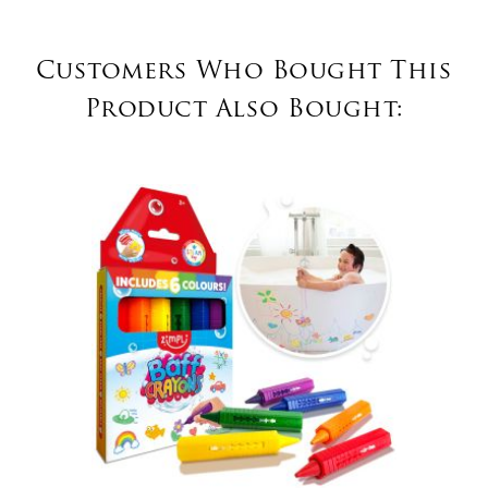
Customers Who Bought This
Product Also Bought: