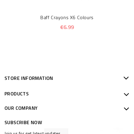
Baff Crayons X6 Colours
€6.99
STORE INFORMATION
PRODUCTS
OUR COMPANY
SUBSCRIBE NOW
Join us for get latest updates