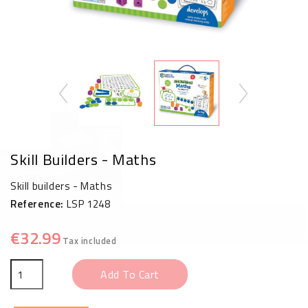
Skill Builders - Maths
Skill builders - Maths
Reference:
LSP 1248
€32.99
Tax included
Add To Cart