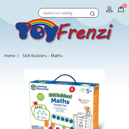
0
Home
Skill Builders - Maths