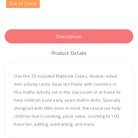
Out of Stock
Description
Product Details
Use the 20 included MathLink Cubes, double-sided
mini activity cards, base ten frame with counters in
this maths activity set in the classroom or at home to
help children build early years maths skills. Specially
designed with little ones in mind, the resources help
children learn counting, place value, counting to 100,
base ten, adding, subtracting, and more.