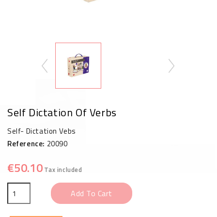
Self Dictation Of Verbs
Self- Dictation Vebs
Reference:
20090
€50.10
Tax included
Add To Cart