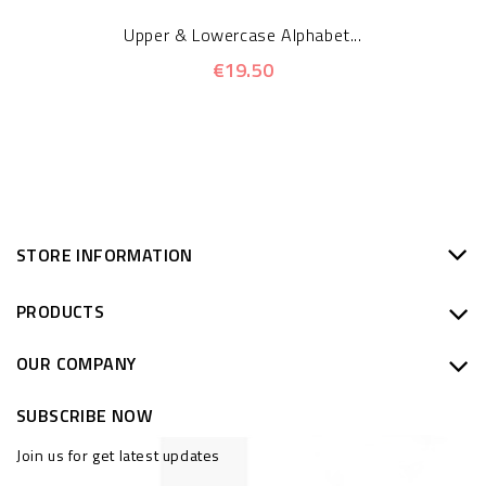
Upper & Lowercase Alphabet...
€19.50
STORE INFORMATION
PRODUCTS
OUR COMPANY
SUBSCRIBE NOW
Join us for get latest updates