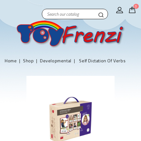
0
Home
Shop
Developmental
Self Dictation Of Verbs