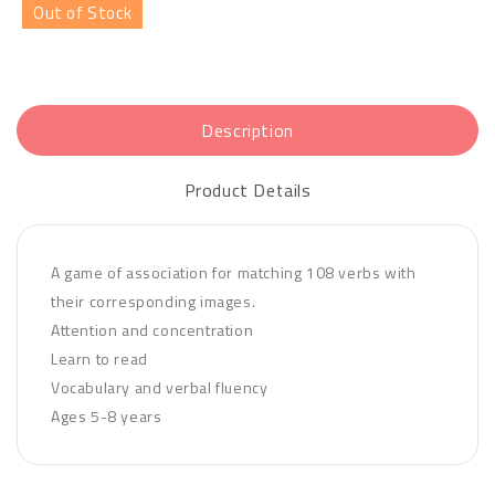
Out of Stock
Description
Product Details
A game of association for matching 108 verbs with
their corresponding images.
Attention and concentration
Learn to read
Vocabulary and verbal fluency
Ages 5-8 years