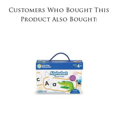
Customers Who Bought This
Product Also Bought: