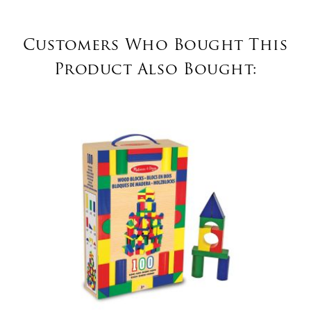
Customers Who Bought This
Product Also Bought: