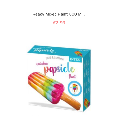
Ready Mixed Paint 600 Ml...
€2.99