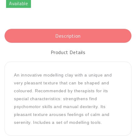
Available
Description
Product Details
An innovative modelling clay with a unique and
very pleasant texture that can be shaped and
coloured. Recommended by therapists for its
special characteristics: strengthens find
psychomotor skills and manual dexterity. Its
pleasant texture arouses feelings of calm and
serenity. Includes a set of modelling tools.