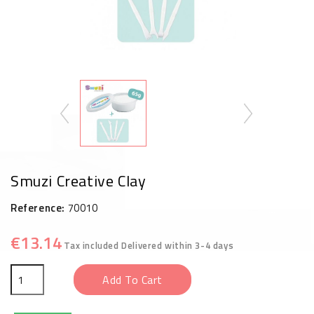
Smuzi Creative Clay
Reference:
70010
€13.14
Tax included
Delivered within 3-4 days
Add To Cart