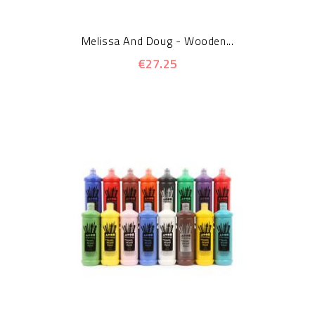
Melissa And Doug - Wooden...
€27.25