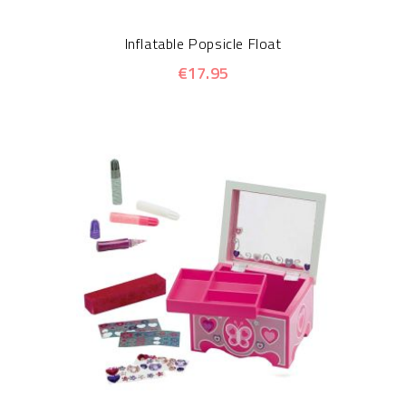
Inflatable Popsicle Float
€17.95