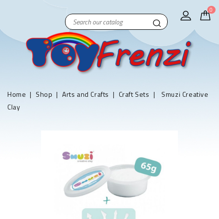
0
Home
Shop
Arts and Crafts
Craft Sets
Smuzi Creative
Clay