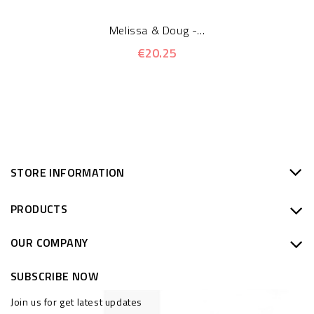
Melissa & Doug -...
€20.25
STORE INFORMATION
PRODUCTS
OUR COMPANY
SUBSCRIBE NOW
Join us for get latest updates