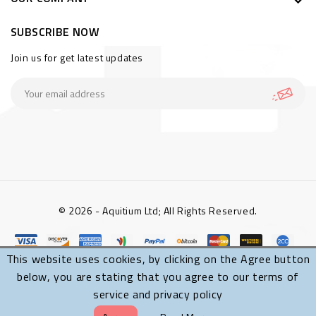
SUBSCRIBE NOW
Join us for get latest updates
© 2026 - Aquitium Ltd; All Rights Reserved.
This website uses cookies, by clicking on the Agree button
below, you are stating that you agree to our terms of
service and privacy policy