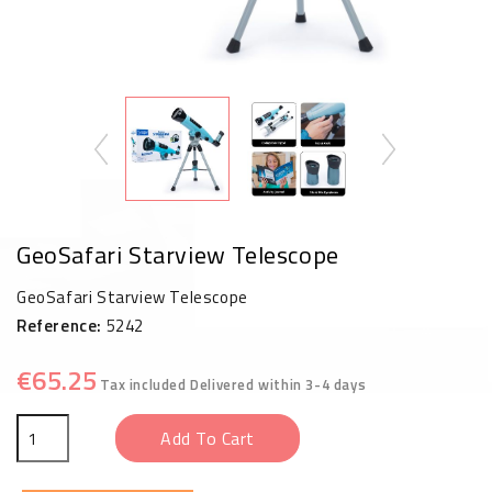
GeoSafari Starview Telescope
GeoSafari Starview Telescope
Reference:
5242
€65.25
Tax included
Delivered within 3-4 days
Add To Cart