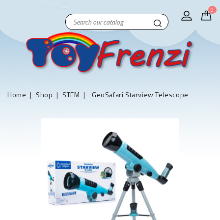
0
Home
Shop
STEM
GeoSafari Starview Telescope