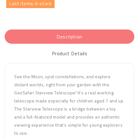
Last items in stock
Description
Product Details
See the Moon, spot constellations, and explore
distant worlds, right from your garden with the
GeoSafari Starview Telescope! It’s a real working
telescope made especially for children aged 7 and up.
The Starview Telescope is a bridge between a toy
and a full-featured model and provides an authentic
viewing experience that’s simple for young explorers
to use.