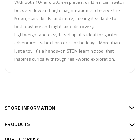
With both 10x and 50x eyepieces, children can switch
between low and high magnification to observe the
Moon, stars, birds, and more, making it suitable for
both daytime and night-time discovery.
Lightweight and easy to set up, it’s ideal for garden
adventures, school projects, or holidays. More than
just a toy, it’s a hands-on STEM learning tool that
inspires curiosity through real-world exploration.
STORE INFORMATION
PRODUCTS
OUR COMPANY