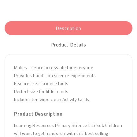
Description
Product Details
Makes science accessible for everyone
Provides hands-on science experiments
Features real science tools
Perfect size for little hands
Includes ten wipe clean Activity Cards
Product Description
Learning Resources Primary Science Lab Set. Children
will want to get hands-on with this best selling