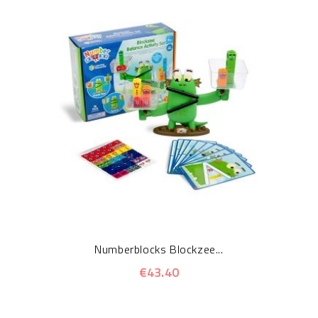
Numberblocks Blockzee...
€43.40