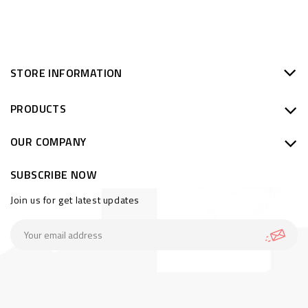
STORE INFORMATION
PRODUCTS
OUR COMPANY
SUBSCRIBE NOW
Join us for get latest updates