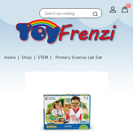
0
Home
Shop
STEM
Primary Science Lab Set