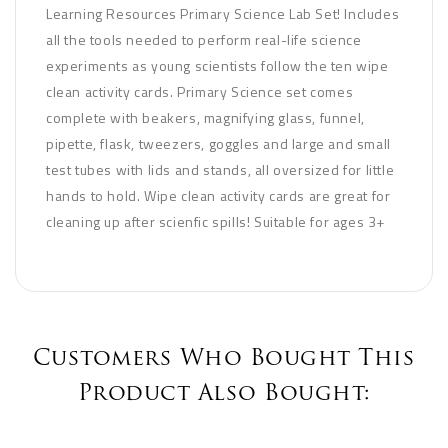
Learning Resources Primary Science Lab Set! Includes
all the tools needed to perform real-life science
experiments as young scientists follow the ten wipe
clean activity cards. Primary Science set comes
complete with beakers, magnifying glass, funnel,
pipette, flask, tweezers, goggles and large and small
test tubes with lids and stands, all oversized for little
hands to hold. Wipe clean activity cards are great for
cleaning up after scienfic spills! Suitable for ages 3+
Customers Who Bought This
Product Also Bought: