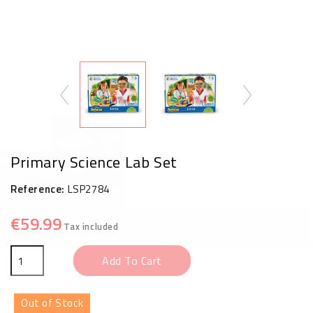
Primary Science Lab Set
Reference:
LSP2784
€59.99
Tax included
Add To Cart
Out of Stock