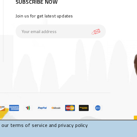
SUBSCRIBE NOW
Join us for get latest updates
 our terms of service and privacy policy