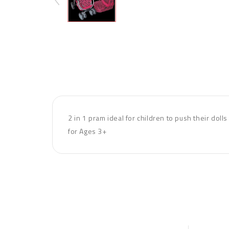
2 in 1 pram ideal for children to push their dol
for Ages 3+