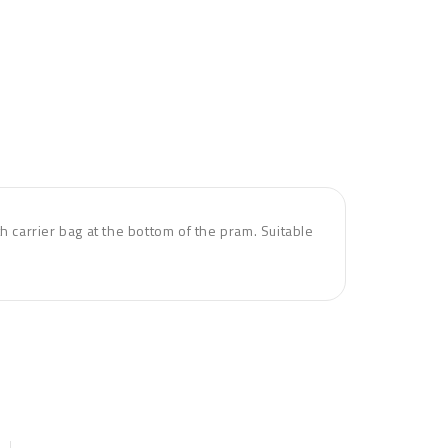
h carrier bag at the bottom of the pram. Suitable