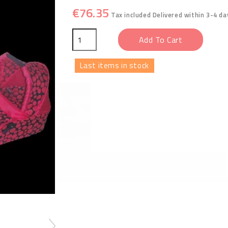
€76.35
Tax included
Delivered within 3-4 da
Add To Cart
Last items in stock