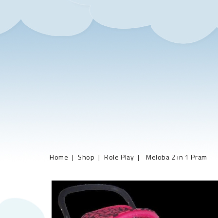
Home
Shop
Role Play
Meloba 2 in 1 Pram