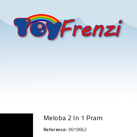
Meloba 2 In 1 Pram
Reference:
9619662