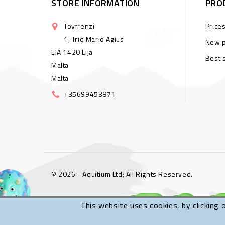
STORE INFORMATION
PRO
Toyfrenzi
Price
1, Triq Mario Agius
New p
LJA 1420 Lija
Best 
Malta
Malta
+35699453871
© 2026 - Aquitium Ltd; All Rights Reserved.
This website uses cookies, by clicking 