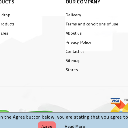
DUCTS
OUR COMPANY
s drop
Delivery
roducts
Terms and conditions of use
sales
About us
Privacy Policy
Contact us
Sitemap
Stores
on the Agree button below, you are stating that you agree to
Agree
Read More