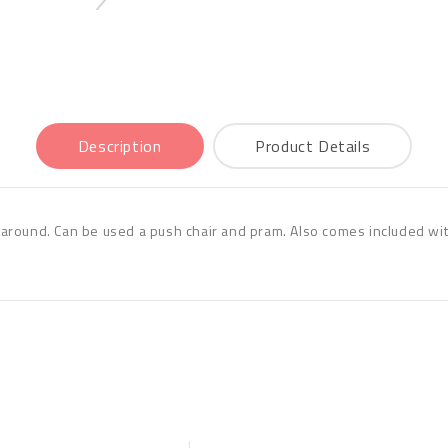
Description
Product Details
ls around. Can be used a push chair and pram. Also comes included wit