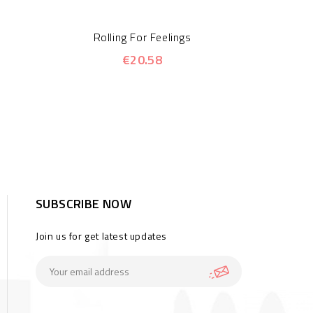
Rolling For Feelings
€20.58
SUBSCRIBE NOW
Join us for get latest updates