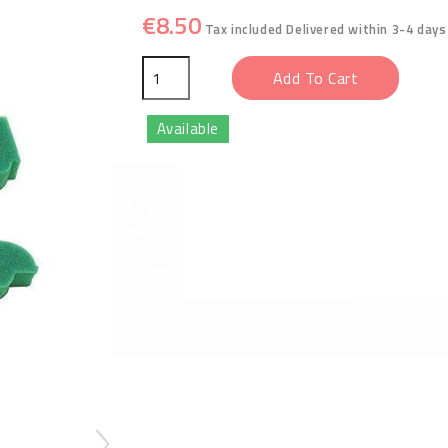
€8.50
Tax included
Delivered within 3-4 days
Add To Cart
Available