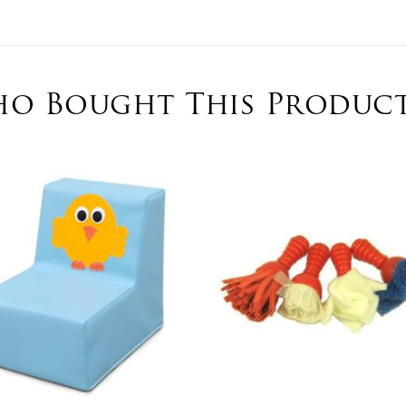
o Bought This Product