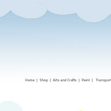
Home
Shop
Arts and Crafts
Paint
Transport