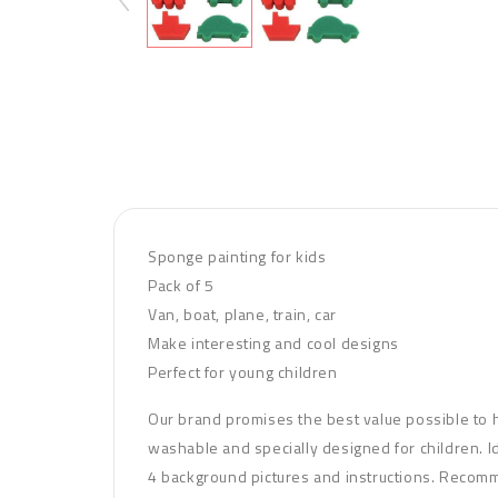
Sponge painting for kids
Pack of 5
Van, boat, plane, train, car
Make interesting and cool designs
Perfect for young children
Our brand promises the best value possible to hel
washable and specially designed for children. Id
4 background pictures and instructions. Recom