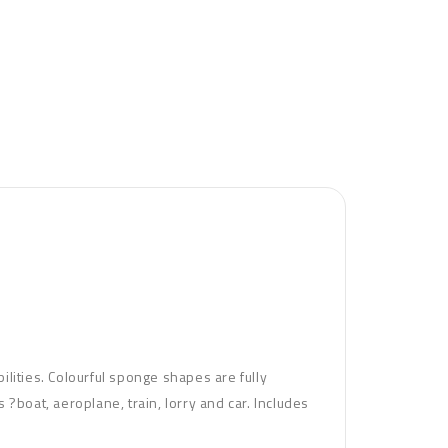
bilities. Colourful sponge shapes are fully
?boat, aeroplane, train, lorry and car. Includes