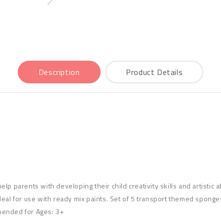
Description
Product Details
p parents with developing their child creativity skills and artistic a
eal for use with ready mix paints. Set of 5 transport themed sponges 
mended for Ages: 3+