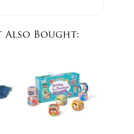
 Also Bought:
Easte