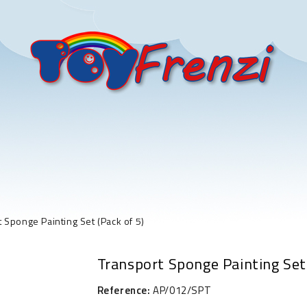
 Sponge Painting Set (Pack of 5)
Transport Sponge Painting Set 
Reference:
AP/012/SPT