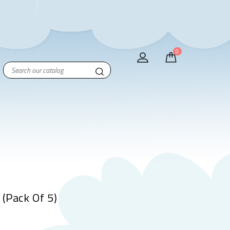
0
(Pack Of 5)