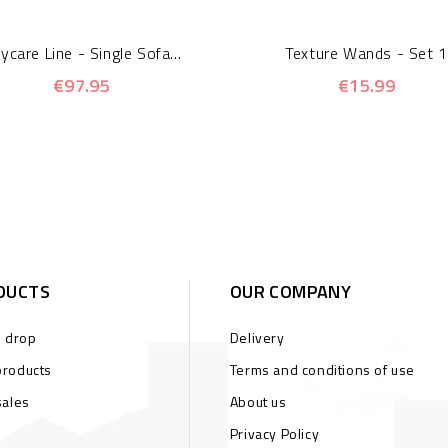
ycare Line - Single Sofa...
Texture Wands - Set 1
€97.95
€15.99
DUCTS
OUR COMPANY
s drop
Delivery
roducts
Terms and conditions of use
sales
About us
Privacy Policy