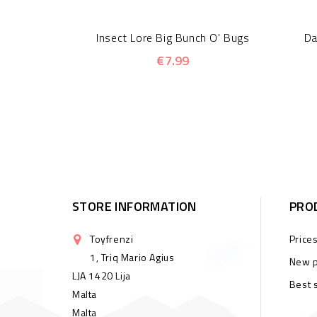
Insect Lore Big Bunch O' Bugs
Da
€7.99
STORE INFORMATION
PRO
Toyfrenzi
Price
1, Triq Mario Agius
New p
LJA 1420 Lija
Best 
Malta
Malta