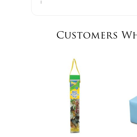
I
Customers Wh