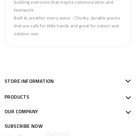
building exercises that inspire communication and
teamwork.
Built to weather every wave - Chunky, durable pieces
that are safe for little hands and great for indoor and
outdoor use.
STORE INFORMATION
PRODUCTS
OUR COMPANY
SUBSCRIBE NOW