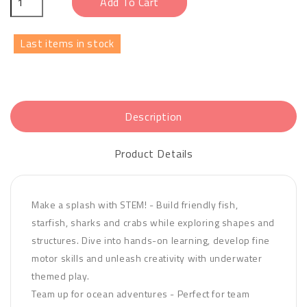
Add To Cart
Last items in stock
Description
Product Details
Make a splash with STEM! - Build friendly fish,
starfish, sharks and crabs while exploring shapes and
structures. Dive into hands-on learning, develop fine
motor skills and unleash creativity with underwater
themed play.
Team up for ocean adventures - Perfect for team