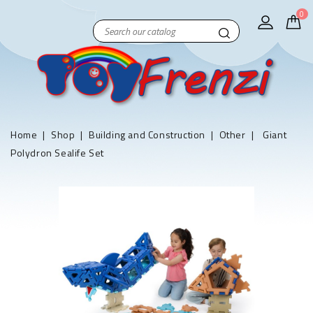
0
Home
Shop
Building and Construction
Other
Giant
Polydron Sealife Set