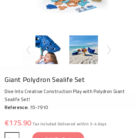
Giant Polydron Sealife Set
Dive Into Creative Construction Play with Polydron Giant
Sealife Set!
Reference:
70-7910
€175.90
Tax included
Delivered within 3-4 days