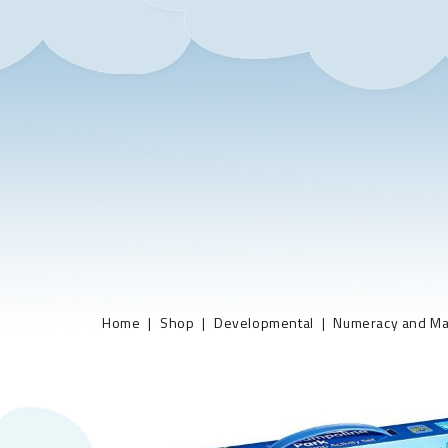
Home
Shop
Developmental
Numeracy and Ma