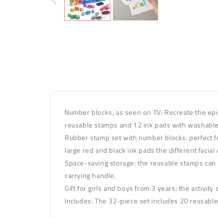
Number blocks, as seen on TV: Recreate the epi
reusable stamps and 12 ink pads with washabl
Rubber stamp set with number blocks: perfect fo
large red and black ink pads the different facia
Space-saving storage: the reusable stamps can b
carrying handle.
Gift for girls and boys from 3 years: the activit
Includes: The 32-piece set includes 20 reusabl