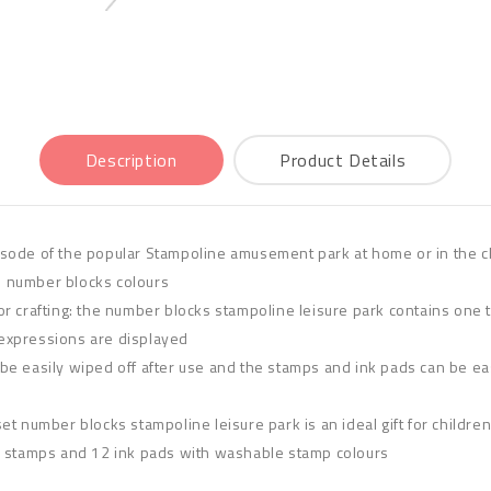
Description
Product Details
sode of the popular Stampoline amusement park at home or in the cl
e number blocks colours
r crafting: the number blocks stampoline leisure park contains one 
l expressions are displayed
e easily wiped off after use and the stamps and ink pads can be easi
y set number blocks stampoline leisure park is an ideal gift for childr
e stamps and 12 ink pads with washable stamp colours