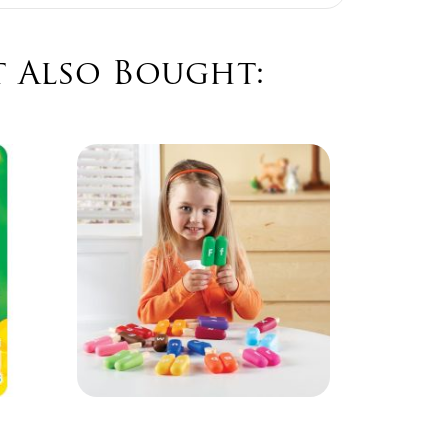
 Also Bought:
Orbe