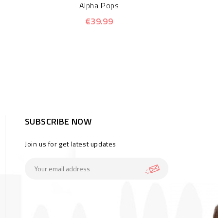
Alpha Pops
€39.99
SUBSCRIBE NOW
Join us for get latest updates