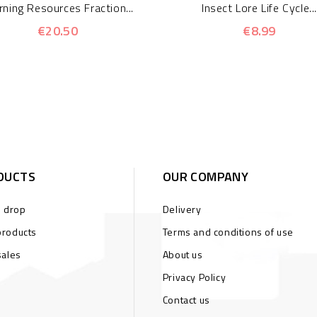
rning Resources Fraction...
Insect Lore Life Cycle...
€20.50
€8.99
DUCTS
OUR COMPANY
s drop
Delivery
roducts
Terms and conditions of use
sales
About us
Privacy Policy
Contact us