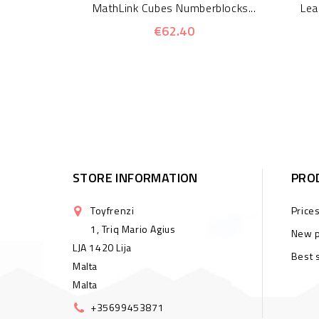
MathLink Cubes Numberblocks...
Lea
€62.40
STORE INFORMATION
PRO
Toyfrenzi
Price
1, Triq Mario Agius
New p
LJA 1420 Lija
Best 
Malta
Malta
+35699453871