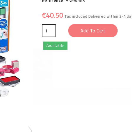
Reference:
HM94563
€40.50
Tax included
Delivered within 3-4 da
Add To Cart
Available