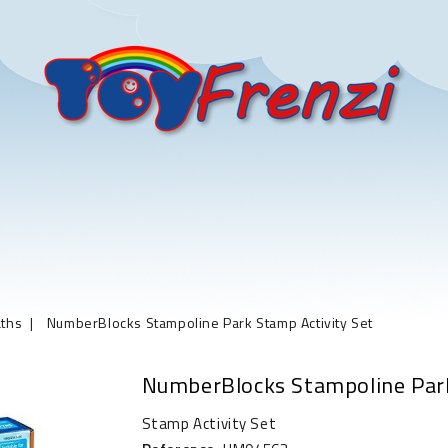
ths
NumberBlocks Stampoline Park Stamp Activity Set
NumberBlocks Stampoline Park
Stamp Activity Set