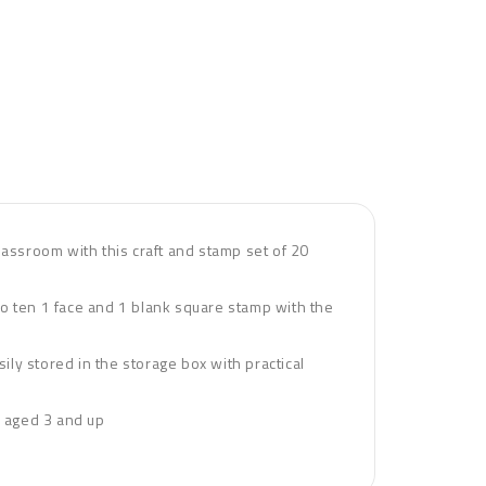
assroom with this craft and stamp set of 20
to ten 1 face and 1 blank square stamp with the
ly stored in the storage box with practical
en aged 3 and up