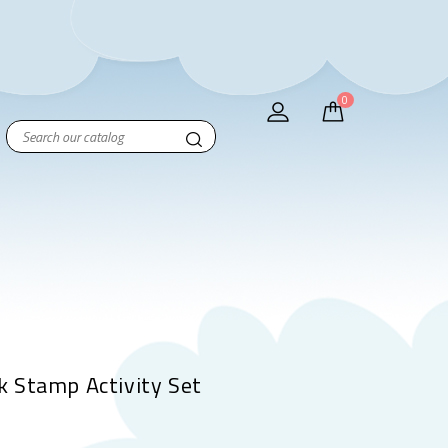
0
 Stamp Activity Set