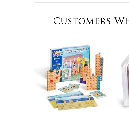
Customers Wh