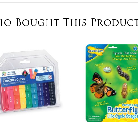
o Bought This Product