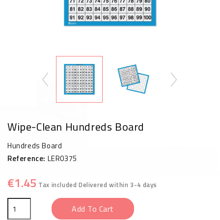
Wipe-Clean Hundreds Board
Hundreds Board
Reference:
LER0375
€1.45
Tax included
Delivered within 3-4 days
Add To Cart