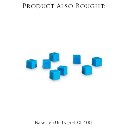
Product Also Bought:
Base Ten Units (Set Of 100)