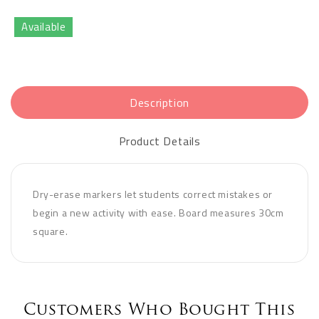
Available
Description
Product Details
Dry-erase markers let students correct mistakes or
begin a new activity with ease. Board measures 30cm
square.
Customers Who Bought This