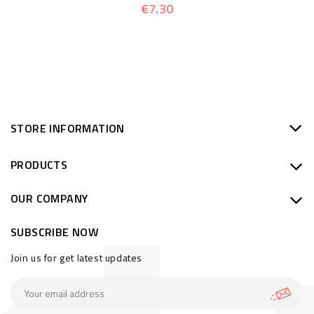
€7.30
STORE INFORMATION
PRODUCTS
OUR COMPANY
SUBSCRIBE NOW
Join us for get latest updates