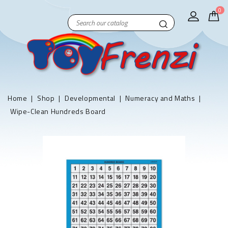
0
Home
Shop
Developmental
Numeracy and Maths
Wipe-Clean Hundreds Board