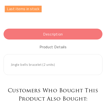
Last items in stock
Description
Product Details
Jingle bells bracelet (2 units)
Customers Who Bought This
Product Also Bought: