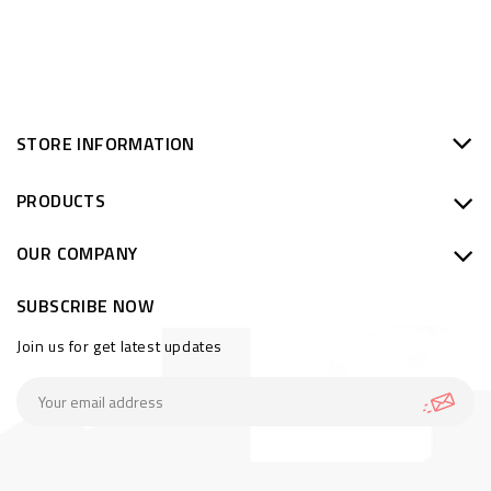
STORE INFORMATION
PRODUCTS
OUR COMPANY
SUBSCRIBE NOW
Join us for get latest updates