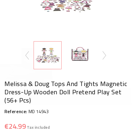
Melissa & Doug Tops And Tights Magnetic
Dress-Up Wooden Doll Pretend Play Set
(56+ Pcs)
Reference:
MD 14943
€24.99
Tax included