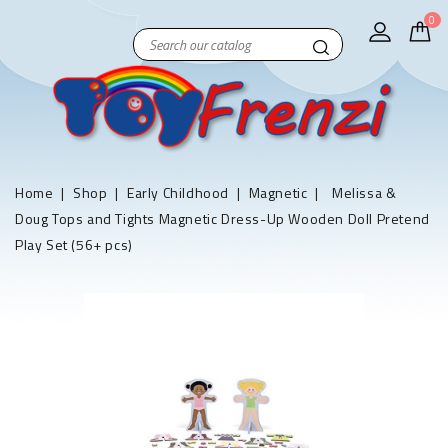
0
Home
Shop
Early Childhood
Magnetic
Melissa &
Doug Tops and Tights Magnetic Dress-Up Wooden Doll Pretend
Play Set (56+ pcs)