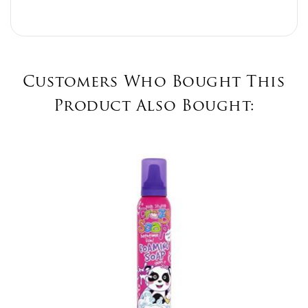
Customers Who Bought This
Product Also Bought: