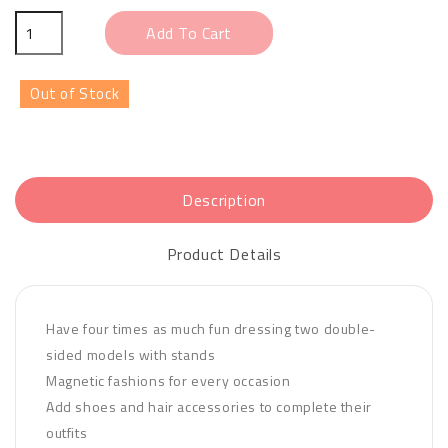
Add To Cart
Out of Stock
Description
Product Details
Have four times as much fun dressing two double-
sided models with stands
Magnetic fashions for every occasion
Add shoes and hair accessories to complete their
outfits