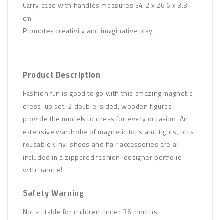
Carry case with handles measures 34.2 x 26.6 x 3.3
cm
Promotes creativity and imaginative play.
Product Description
Fashion fun is good to go with this amazing magnetic
dress-up set. 2 double-sided, wooden figures
provide the models to dress for every occasion. An
extensive wardrobe of magnetic tops and tights, plus
reusable vinyl shoes and hair accessories are all
included in a zippered fashion-designer portfolio
with handle!
Safety Warning
Not suitable for children under 36 months