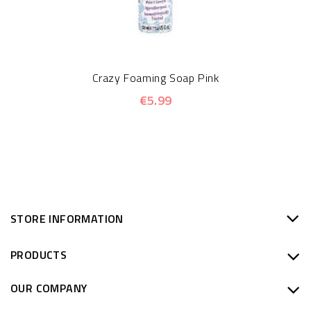
Crazy Foaming Soap Pink
€5.99
STORE INFORMATION
PRODUCTS
OUR COMPANY