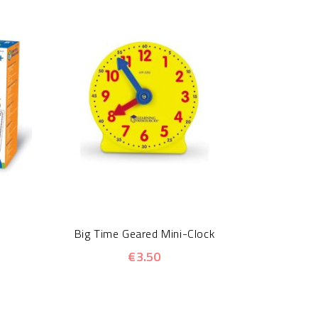
Insect Lo
Big Time Geared Mini-Clock
€3.50