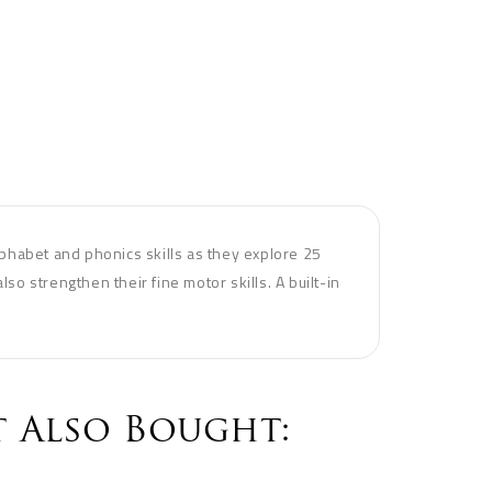
phabet and phonics skills as they explore 25
lso strengthen their fine motor skills. A built-in
 Also Bought: