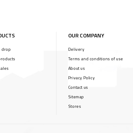
DUCTS
OUR COMPANY
s drop
Delivery
roducts
Terms and conditions of use
sales
About us
Privacy Policy
Contact us
Sitemap
Stores