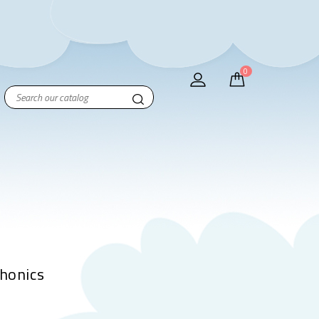
0
Phonics