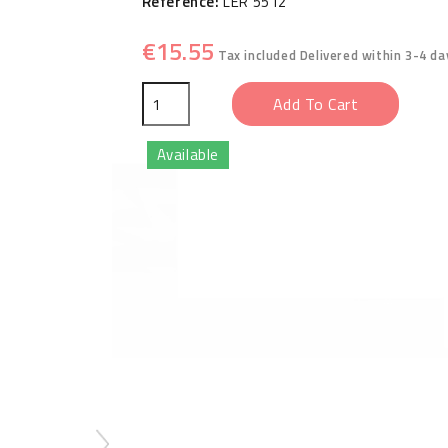
Reference:
LER 5512
€15.55
Tax included
Delivered within 3-4 da
Add To Cart
Available