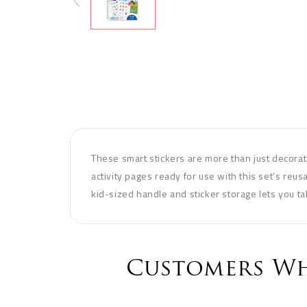
These smart stickers are more than just decorat
activity pages ready for use with this set’s reusa
kid-sized handle and sticker storage lets you ta
Customers Wh