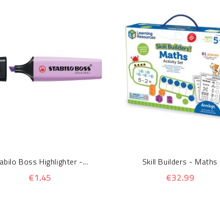
abilo Boss Highlighter -...
Skill Builders - Maths
€1.45
€32.99