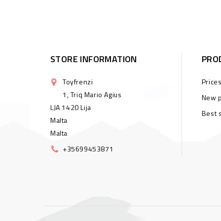
STORE INFORMATION
PRO
Toyfrenzi
Price
1, Triq Mario Agius
New p
LJA 1420 Lija
Best 
Malta
Malta
+35699453871