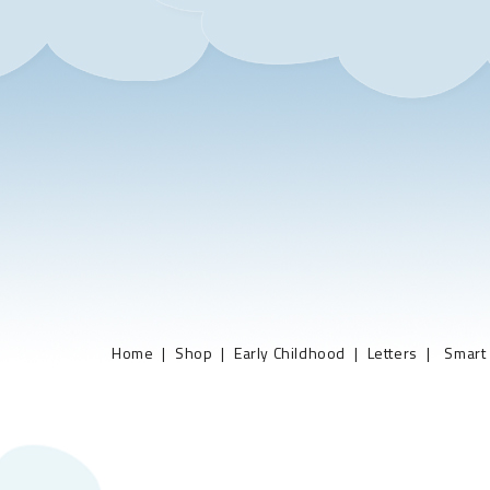
Home
Shop
Early Childhood
Letters
Smart 