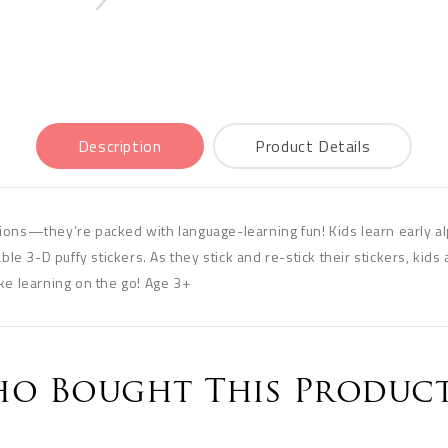
Description
Product Details
ions—they’re packed with language-learning fun! Kids learn early al
ble 3-D puffy stickers. As they stick and re-stick their stickers, kids a
ke learning on the go! Age 3+
o Bought This Product