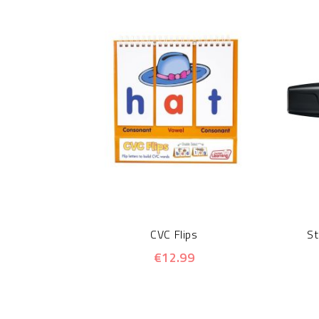
CVC Flips
St
€12.99