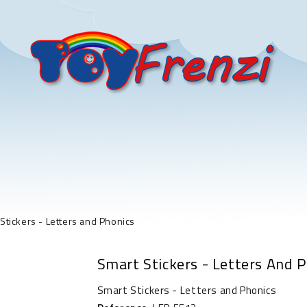
Stickers - Letters and Phonics
Smart Stickers - Letters And 
Smart Stickers - Letters and Phonics