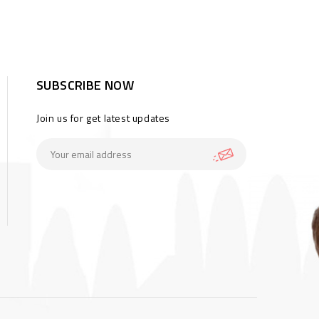
SUBSCRIBE NOW
Join us for get latest updates