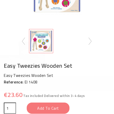
Easy Tweezies Wooden Set
Easy Tweezies Wooden Set
Reference:
EI 1408
€23.60
Tax included
Delivered within 3-4 days
Add To Cart