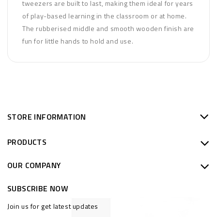
tweezers are built to last, making them ideal for years
of play-based learning in the classroom or at home.
The rubberised middle and smooth wooden finish are
fun for little hands to hold and use.
STORE INFORMATION
PRODUCTS
OUR COMPANY
SUBSCRIBE NOW
Join us for get latest updates