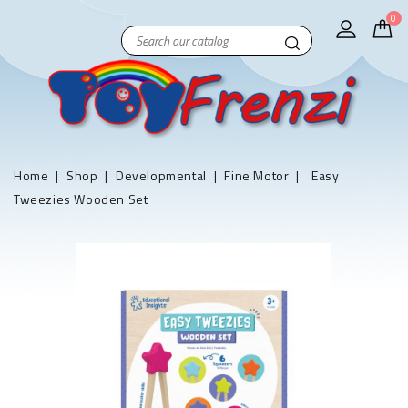
0
Home
Shop
Developmental
Fine Motor
Easy
Tweezies Wooden Set