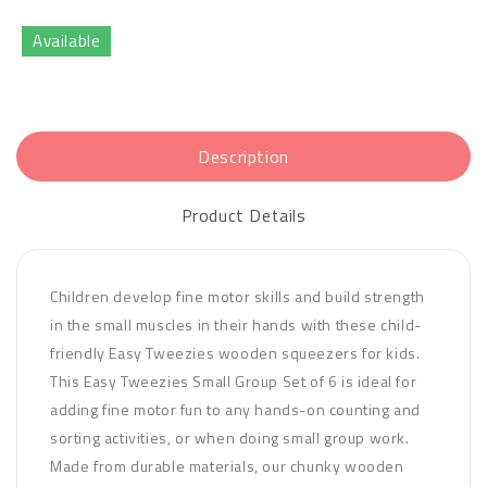
Available
Description
Product Details
Children develop fine motor skills and build strength
in the small muscles in their hands with these child-
friendly Easy Tweezies wooden squeezers for kids.
This Easy Tweezies Small Group Set of 6 is ideal for
adding fine motor fun to any hands-on counting and
sorting activities, or when doing small group work.
Made from durable materials, our chunky wooden