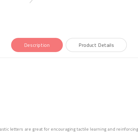
Description
Product Details
stic letters are great for encouraging tactile learning and reinforci
cluded.