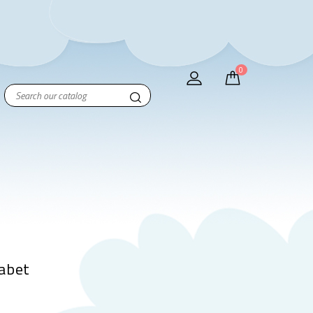
0
abet