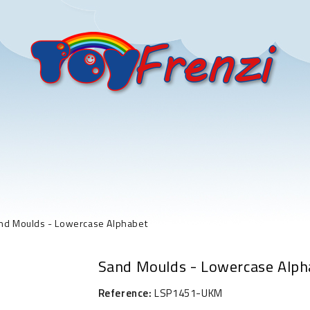
nd Moulds - Lowercase Alphabet
Sand Moulds - Lowercase Alph
Reference:
LSP1451-UKM