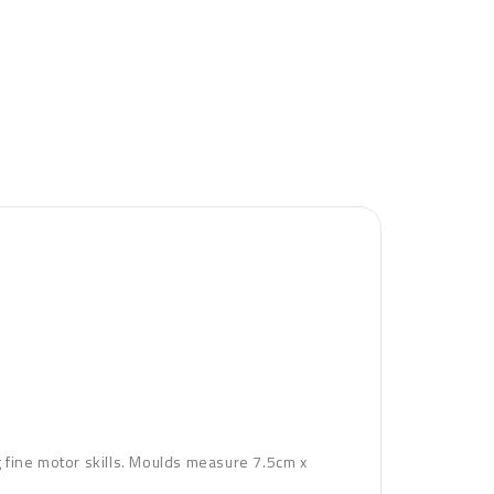
ng fine motor skills. Moulds measure 7.5cm x