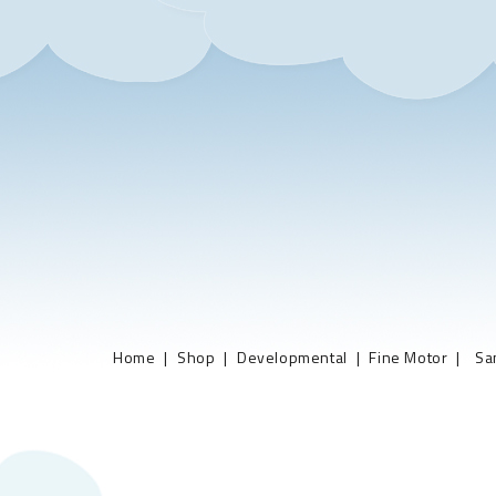
Home
Shop
Developmental
Fine Motor
Sa