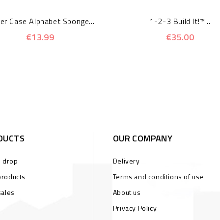
er Case Alphabet Sponge...
1-2-3 Build It!™...
€13.99
€35.00
DUCTS
OUR COMPANY
s drop
Delivery
roducts
Terms and conditions of use
sales
About us
Privacy Policy