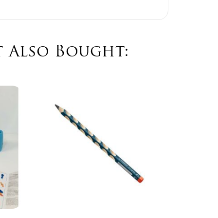
 Also Bought:
Ma