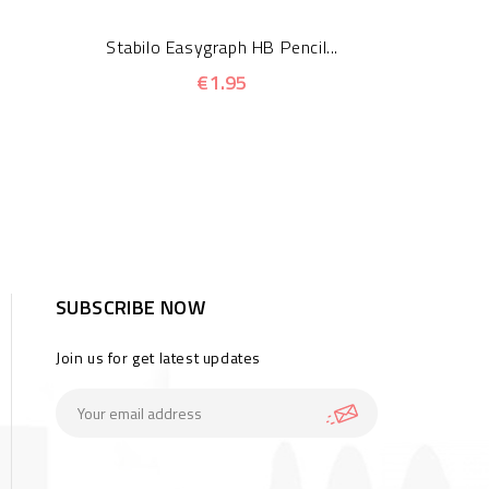
Stabilo Easygraph HB Pencil...
€1.95
SUBSCRIBE NOW
Join us for get latest updates