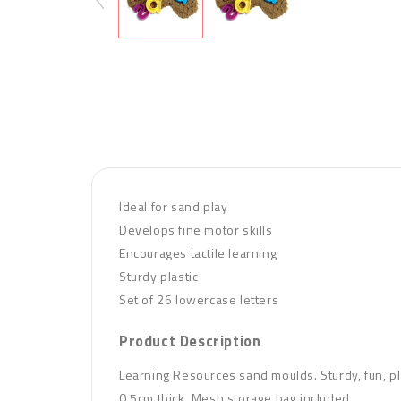
Ideal for sand play
Develops fine motor skills
Encourages tactile learning
Sturdy plastic
Set of 26 lowercase letters
Product Description
Learning Resources sand moulds. Sturdy, fun, pla
0.5cm thick. Mesh storage bag in