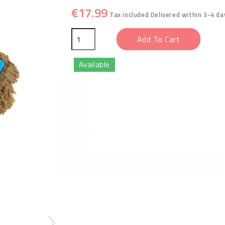
€17.99
Tax included
Delivered within 3-4 da
Add To Cart
Available