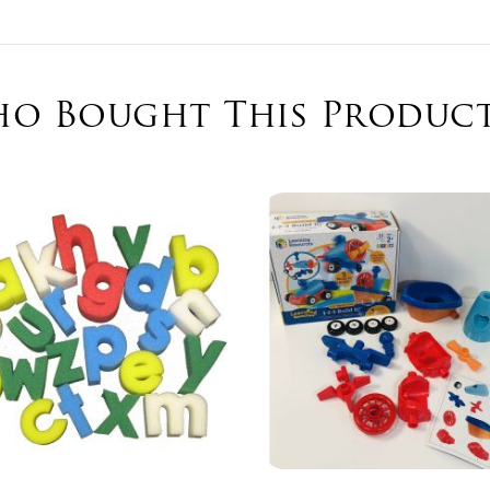
o Bought This Product