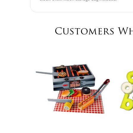
Customers Wh