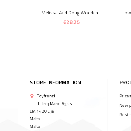
Melissa And Doug Wooden...
Low
€28.25
STORE INFORMATION
PRO
Toyfrenzi
Price
1, Triq Mario Agius
New p
LJA 1420 Lija
Best 
Malta
Malta