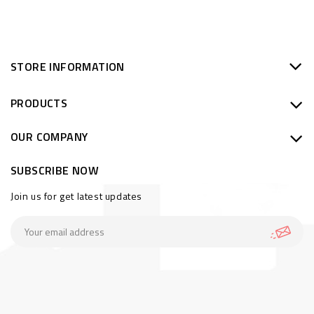
STORE INFORMATION
PRODUCTS
OUR COMPANY
SUBSCRIBE NOW
Join us for get latest updates