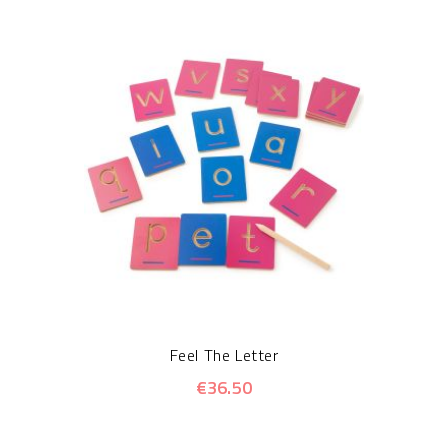
Feel The Letter
€36.50