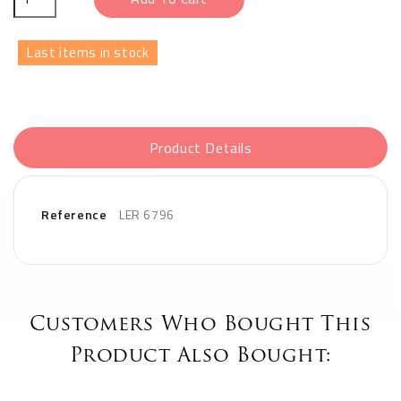
Last items in stock
Product Details
Reference
LER 6796
Customers Who Bought This
Product Also Bought: