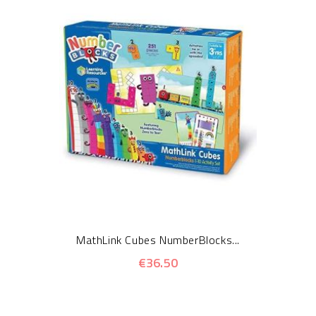
MathLink Cubes NumberBlocks...
€36.50