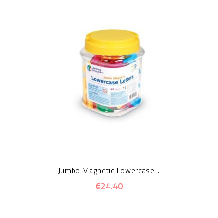
Jumbo Magnetic Lowercase...
€24.40