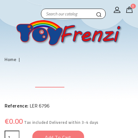
0
Home
Reference:
LER 6796
€0.00
Tax included
Delivered within 3-4 days
Add To Cart