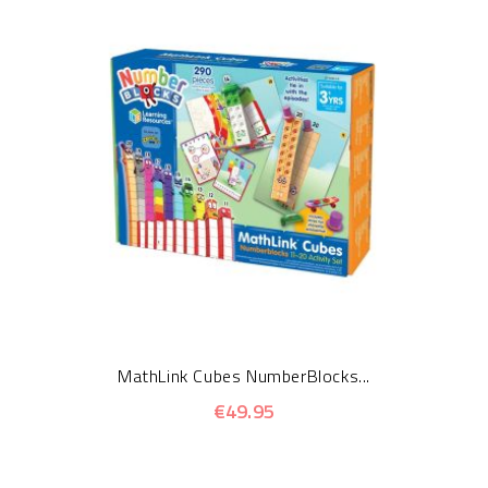
MathLink Cubes NumberBlocks...
€49.95