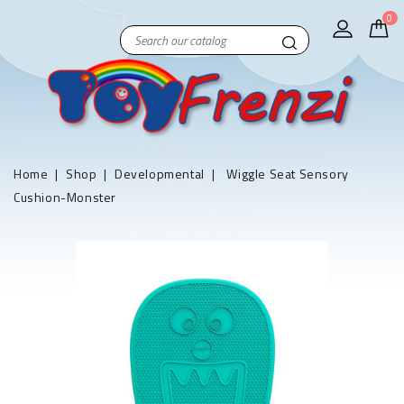
0
Home
Shop
Developmental
Wiggle Seat Sensory
Cushion-Monster