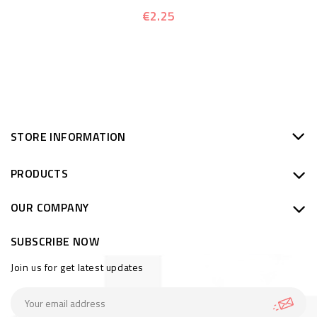
€2.25
STORE INFORMATION
PRODUCTS
OUR COMPANY
SUBSCRIBE NOW
Join us for get latest updates