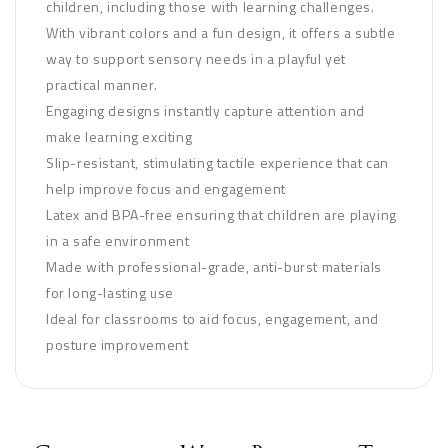
children, including those with learning challenges.
With vibrant colors and a fun design, it offers a subtle
way to support sensory needs in a playful yet
practical manner.
Engaging designs instantly capture attention and
make learning exciting
Slip-resistant, stimulating tactile experience that can
help improve focus and engagement
Latex and BPA-free ensuring that children are playing
in a safe environment
Made with professional-grade, anti-burst materials
for long-lasting use
Ideal for classrooms to aid focus, engagement, and
posture improvement