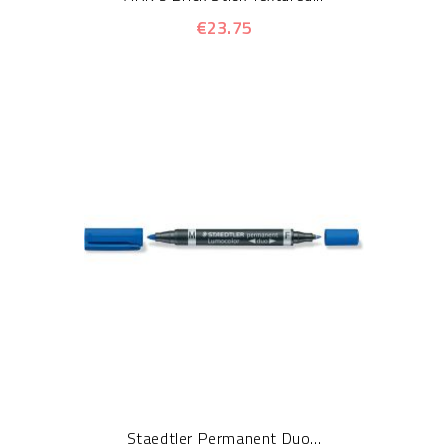
€23.75
Staedtler Permanent Duo...