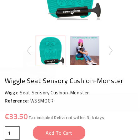
Wiggle Seat Sensory Cushion-Monster
Wiggle Seat Sensory Cushion-Monster
Reference:
WSSMOGR
€33.50
Tax included
Delivered within 3-4 days
Add To Cart