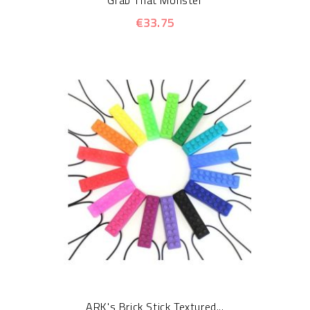
Grab That Monster
€33.75
ARK's Brick Stick Textured...