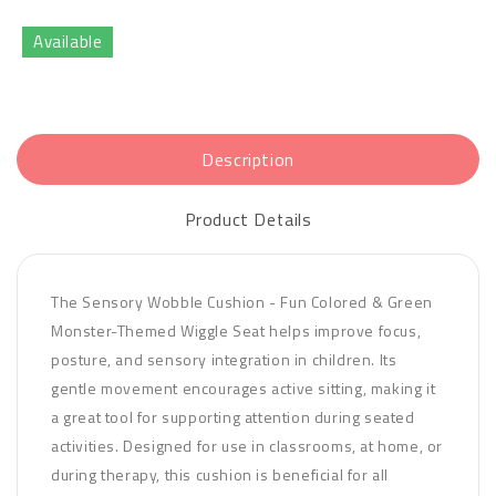
Available
Description
Product Details
The Sensory Wobble Cushion - Fun Colored & Green
Monster-Themed Wiggle Seat helps improve focus,
posture, and sensory integration in children. Its
gentle movement encourages active sitting, making it
a great tool for supporting attention during seated
activities. Designed for use in classrooms, at home, or
during therapy, this cushion is beneficial for all