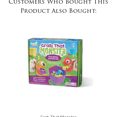
Customers Who Bought This
Product Also Bought: