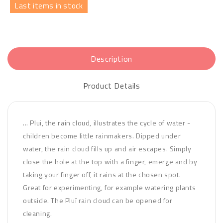
Last items in stock
Description
Product Details
... Plui, the rain cloud, illustrates the cycle of water -
children become little rainmakers. Dipped under
water, the rain cloud fills up and air escapes. Simply
close the hole at the top with a finger, emerge and by
taking your finger off, it rains at the chosen spot.
Great for experimenting, for example watering plants
outside. The Pluï rain cloud can be opened for
cleaning.