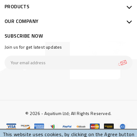
PRODUCTS
OUR COMPANY
SUBSCRIBE NOW
Join us for get latest updates
© 2026 - Aquitium Ltd; All Rights Reserved.
This website uses cookies, by clicking on the Agree button