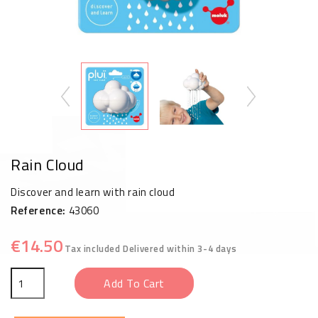
Rain Cloud
Discover and learn with rain cloud
Reference:
43060
€14.50
Tax included
Delivered within 3-4 days
Add To Cart