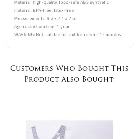
Material: high-quality, food-safe ABS synthetic
material, BPA-free, latex-free
Measurements: 9.2 x 7.4 x 7 cm
Age restriction: from 1 year
WARNING: Not suitable for children under 12 months
Customers Who Bought This
Product Also Bought: