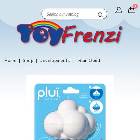
0
Home
Shop
Developmental
Rain Cloud