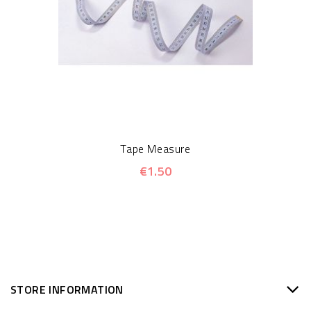
Tape Measure
€1.50
STORE INFORMATION