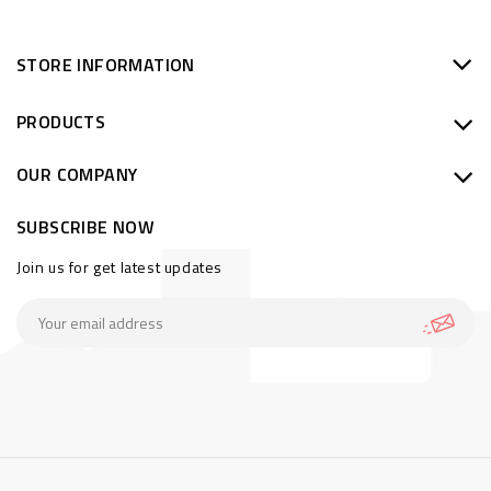
STORE INFORMATION
PRODUCTS
OUR COMPANY
SUBSCRIBE NOW
Join us for get latest updates