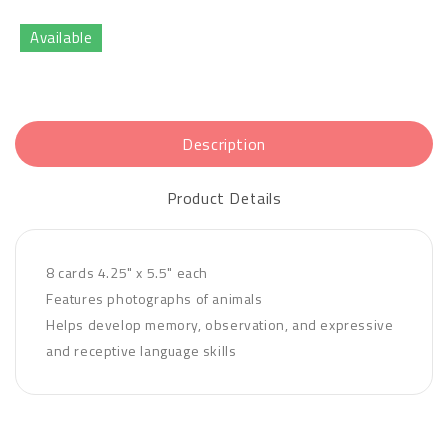
Available
Description
Product Details
8 cards 4.25" x 5.5" each
Features photographs of animals
Helps develop memory, observation, and expressive
and receptive language skills