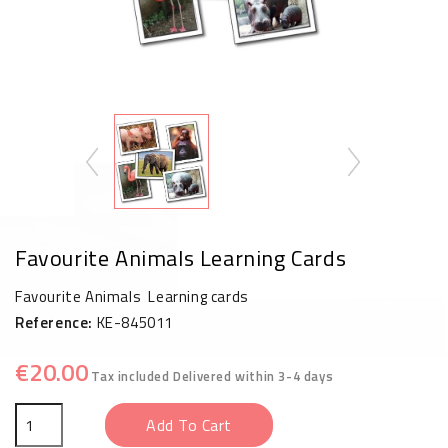
Favourite Animals Learning Cards
Favourite Animals Learning cards
Reference:
KE-845011
€20.00
Tax included
Delivered within 3-4 days
Add To Cart