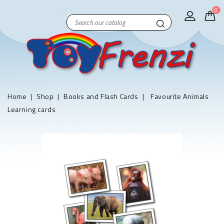
0
Home
Shop
Books and Flash Cards
Favourite Animals
Learning cards