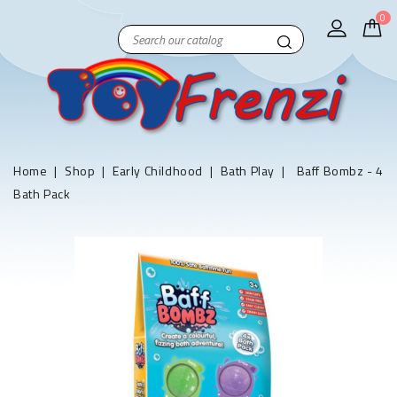
0
Home
Shop
Early Childhood
Bath Play
Baff Bombz - 4
Bath Pack