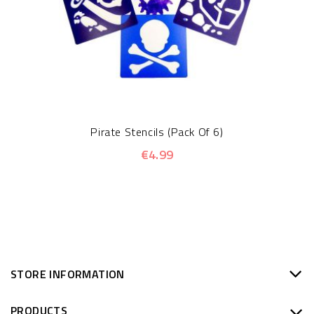
Pirate Stencils (Pack Of 6)
€4.99
STORE INFORMATION
PRODUCTS