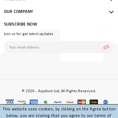
OUR COMPANY
SUBSCRIBE NOW
Join us for get latest updates
© 2026 - Aquitium Ltd; All Rights Reserved.
This website uses cookies, by clicking on the Agree button
below, you are stating that you agree to our terms of