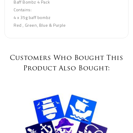
Baff Bombz 4 Pack
Contains:
4 x 35g baff bombz
Red , Green, Blue & Purple
Customers Who Bought This
Product Also Bought: