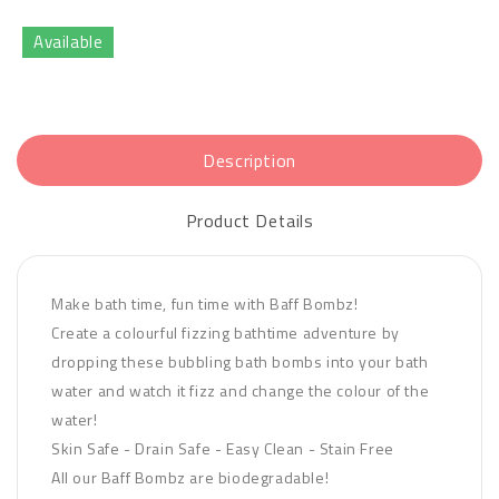
Available
Description
Product Details
Make bath time, fun time with Baff Bombz!
Create a colourful fizzing bathtime adventure by
dropping these bubbling bath bombs into your bath
water and watch it fizz and change the colour of the
water!
Skin Safe - Drain Safe - Easy Clean - Stain Free
All our Baff Bombz are biodegradable!