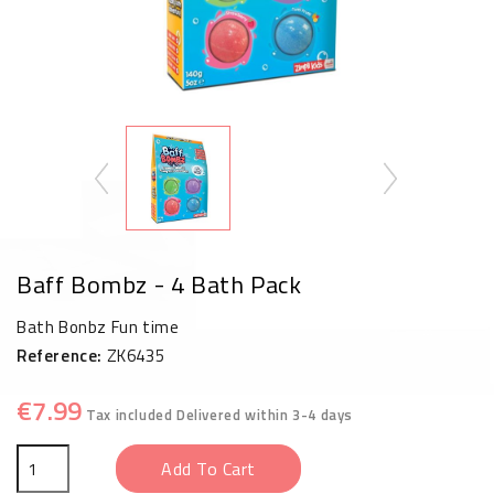
Baff Bombz - 4 Bath Pack
Bath Bonbz Fun time
Reference:
ZK6435
€7.99
Tax included
Delivered within 3-4 days
Add To Cart