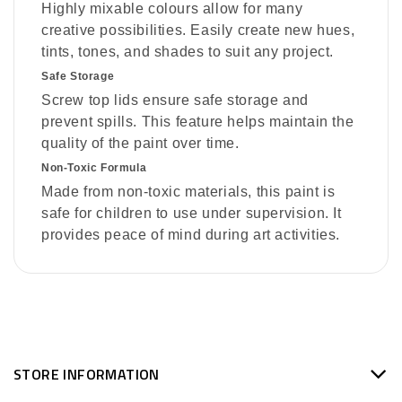
Highly mixable colours allow for many
creative possibilities. Easily create new hues,
tints, tones, and shades to suit any project.
Safe Storage
Screw top lids ensure safe storage and
prevent spills. This feature helps maintain the
quality of the paint over time.
Non-Toxic Formula
Made from non-toxic materials, this paint is
safe for children to use under supervision. It
provides peace of mind during art activities.
STORE INFORMATION