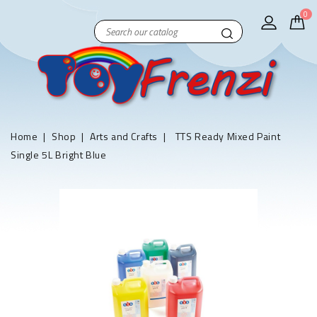
0
Home
Shop
Arts and Crafts
TTS Ready Mixed Paint
Single 5L Bright Blue