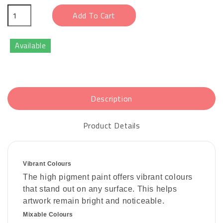
Add To Cart
Available
Description
Product Details
Vibrant Colours
The high pigment paint offers vibrant colours
that stand out on any surface. This helps
artwork remain bright and noticeable.
Mixable Colours