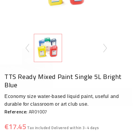
TTS Ready Mixed Paint Single 5L Bright
Blue
Economy size water-based liquid paint, useful and
durable for classroom or art club use.
Reference:
AR01007
€17.45
Tax included
Delivered within 3-4 days