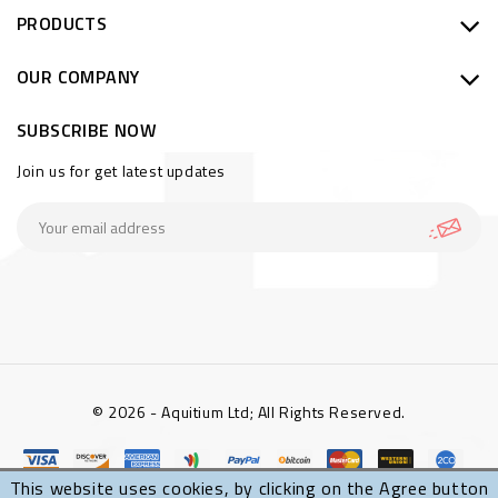
PRODUCTS
OUR COMPANY
SUBSCRIBE NOW
Join us for get latest updates
© 2026 - Aquitium Ltd; All Rights Reserved.
This website uses cookies, by clicking on the Agree button